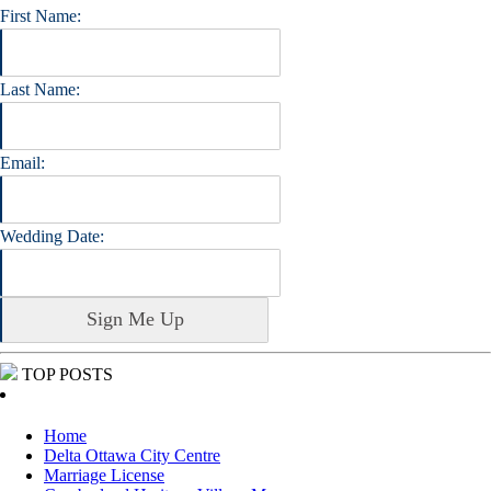
First Name:
Last Name:
Email:
Wedding Date:
TOP POSTS
Home
Delta Ottawa City Centre
Marriage License