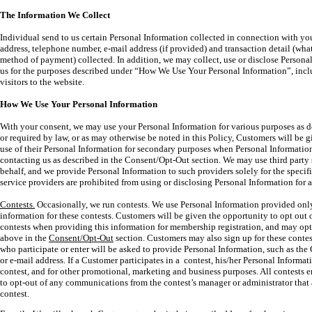
The Information We Collect
Individual send to us certain Personal Information collected in connection with y
address, telephone number, e-mail address (if provided) and transaction detail (wh
method of payment) collected. In addition, we may collect, use or disclose Persona
us for the purposes described under “How We Use Your Personal Information”, inc
visitors to the website.
How We Use Your Personal Information
With your consent, we may use your Personal Information for various purposes as d
or required by law, or as may otherwise be noted in this Policy, Customers will be g
use of their Personal Information for secondary purposes when Personal Information 
contacting us as described in the Consent/Opt-Out section. We may use third party 
behalf, and we provide Personal Information to such providers solely for the specifi
service providers are prohibited from using or disclosing Personal Information for 
Contests.
Occasionally, we run contests. We use Personal Information provided only
information for these contests. Customers will be given the opportunity to opt out o
contests when providing this information for membership registration, and may opt
above in the
Consent/Opt-Out
section. Customers may also sign up for these contes
who participate or enter will be asked to provide Personal Information, such as th
or e-mail address. If a Customer participates in a contest, his/her Personal Informa
contest, and for other promotional, marketing and business purposes. All contests e
to opt-out of any communications from the contest’s manager or administrator that a
contest.