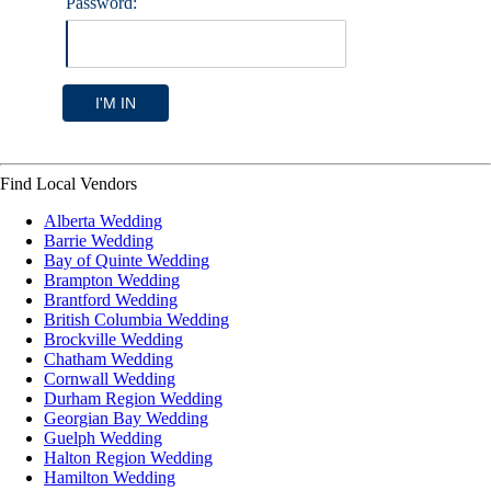
Password:
I'M IN
Find Local Vendors
Alberta Wedding
Barrie Wedding
Bay of Quinte Wedding
Brampton Wedding
Brantford Wedding
British Columbia Wedding
Brockville Wedding
Chatham Wedding
Cornwall Wedding
Durham Region Wedding
Georgian Bay Wedding
Guelph Wedding
Halton Region Wedding
Hamilton Wedding