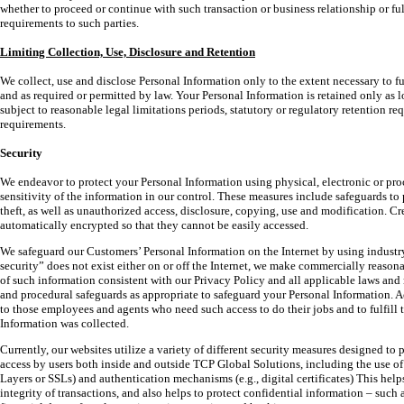
whether to proceed or continue with such transaction or business relationship or ful
requirements to such parties.
Limiting Collection, Use, Disclosure and Retention
We collect, use and disclose Personal Information only to the extent necessary to fu
and as required or permitted by law. Your Personal Information is retained only as lo
subject to reasonable legal limitations periods, statutory or regulatory retention r
requirements.
Security
We endeavor to protect your Personal Information using physical, electronic or pro
sensitivity of the information in our control. These measures include safeguards to 
theft, as well as unauthorized access, disclosure, copying, use and modification. C
automatically encrypted so that they cannot be easily accessed.
We safeguard our Customers’ Personal Information on the Internet by using industr
security” does not exist either on or off the Internet, we make commercially reasona
of such information consistent with our Privacy Policy and all applicable laws and
and procedural safeguards as appropriate to safeguard your Personal Information. Ac
to those employees and agents who need such access to do their jobs and to fulfill 
Information was collected.
Currently, our websites utilize a variety of different security measures designed t
access by users both inside and outside TCP Global Solutions, including the use o
Layers or SSLs) and authentication mechanisms (e.g., digital certificates) This help
integrity of transactions, and also helps to protect confidential information – such 