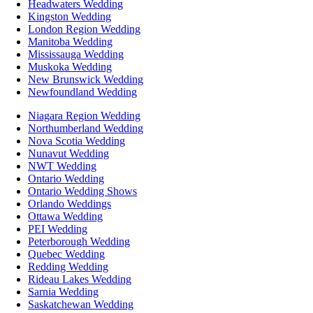
Headwaters Wedding
Kingston Wedding
London Region Wedding
Manitoba Wedding
Mississauga Wedding
Muskoka Wedding
New Brunswick Wedding
Newfoundland Wedding
Niagara Region Wedding
Northumberland Wedding
Nova Scotia Wedding
Nunavut Wedding
NWT Wedding
Ontario Wedding
Ontario Wedding Shows
Orlando Weddings
Ottawa Wedding
PEI Wedding
Peterborough Wedding
Quebec Wedding
Redding Wedding
Rideau Lakes Wedding
Sarnia Wedding
Saskatchewan Wedding