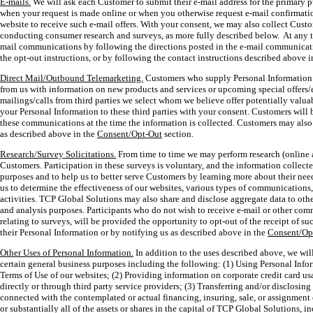
E-mails.
We will ask each Customer to submit their e-mail address for the primary
when your request is made online or when you otherwise request e-mail confirmatio
website to receive such e-mail offers. With your consent, we may also collect Custo
conducting consumer research and surveys, as more fully described below. At any 
mail communications by following the directions posted in the e-mail communicati
the opt-out instructions, or by following the contact instructions described above 
Direct Mail/Outbound Telemarketing.
Customers who supply Personal Information 
from us with information on new products and services or upcoming special offers/
mailings/calls from third parties we select whom we believe offer potentially valua
your Personal Information to these third parties with your consent. Customers will b
these communications at the time the information is collected. Customers may als
as described above in the
Consent/Opt-Out
section.
Research/Survey Solicitations.
From time to time we may perform research (online 
Customers. Participation in these surveys is voluntary, and the information collecte
purposes and to help us to better serve Customers by learning more about their ne
us to determine the effectiveness of our websites, various types of communication
activities. TCP Global Solutions may also share and disclose aggregate data to other
and analysis purposes. Participants who do not wish to receive e-mail or other c
relating to surveys, will be provided the opportunity to opt-out of the receipt of s
their Personal Information or by notifying us as described above in the
Consent/Op
Other Uses of Personal Information.
In addition to the uses described above, we will
certain general business purposes including the following: (1) Using Personal Infor
Terms of Use of our websites; (2) Providing information on corporate credit card u
directly or through third party service providers; (3) Transferring and/or disclosin
connected with the contemplated or actual financing, insuring, sale, or assignment or 
or substantially all of the assets or shares in the capital of TCP Global Solutions, 