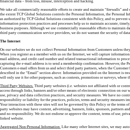
financial data – from loss, misuse, interception and hacking.
We take all commercially reasonable efforts to create and maintain “firewalls” and o
the extent TCP Global Solutions controls the Personal Information, the Personal In
as authorized by TCP Global Solutions consistent with this Policy, and to prevent 
information protection practices and processes help us to maintain accurate, timely
business purposes. Although we use commercially reasonable efforts to maintain da
third party communication service providers, we do not warrant the security of dat
The Internet
On our websites we do not collect Personal Information from Customers unless they
When you register as a member with us on the Internet, we will capture information
mail address, and credit card number and related transactional information to pro
capturing the e-mail address is to send a membership confirmation. However, the P
Customers e-mail offers from us and select third party partners, when the Custome
described in the “Email” section above. Information provided on the Internet is trea
will only use it for other purposes, such as contests, promotions or surveys, where
Third Party Websites.
Third party websites (i.e. websites not affiliated with or co
access through links, banners and/or other means of electronic connection on our w
use, privacy and data collection practices, and security measures. We have no contr
responsibility or liability for the practices, policies, terms and security measures i
Your interaction with these sites will not be governed by this Policy or the terms of 
party websites may have content, advertising, banners, links, sponsors, partners a
and no responsibility. We do not endorse or approve the content, terms of use, priv
linked website.
Aggregated Non-Personal Information.
Like many other Internet sites, we may auto