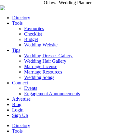
Ottawa Wedding Planner
Directory
Tools
Favourites
Checklist
Budget
Wedding Website
Tips
Wedding Dresses Gallery
Wedding Hair Gallery
Marriage License
Marriage Resources
Wedding Songs
Connect
Events
Engagement Announcements
Advertise
Blog
Login
Sign Up
Directory
Tools