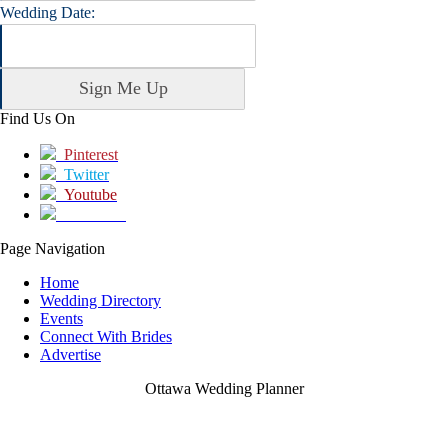
Wedding Date:
Find Us On
Pinterest
Twitter
Youtube
Facebook
Page Navigation
Home
Wedding Directory
Events
Connect With Brides
Advertise
Ottawa Wedding Planner