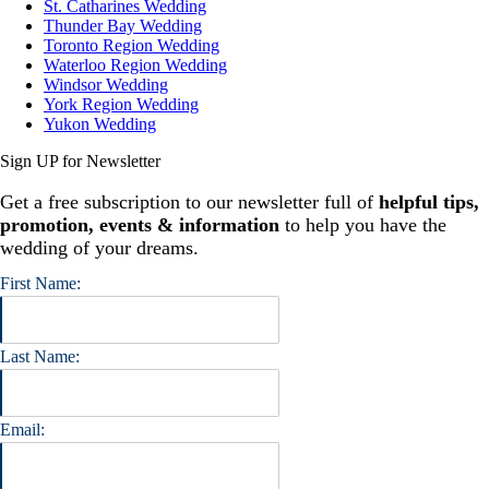
St. Catharines Wedding
Thunder Bay Wedding
Toronto Region Wedding
Waterloo Region Wedding
Windsor Wedding
York Region Wedding
Yukon Wedding
Sign UP for Newsletter
Get a free subscription to our newsletter full of
helpful tips,
promotion, events & information
to help you have the
wedding of your dreams.
First Name:
Last Name:
Email: