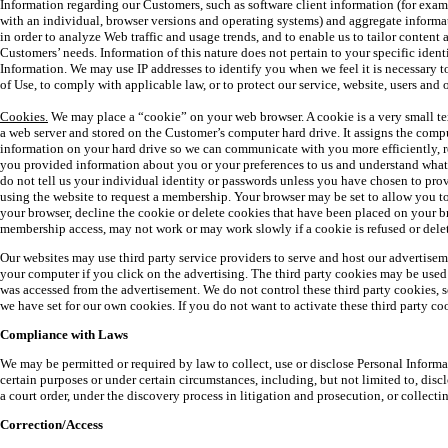
Information regarding our Customers, such as software client information (for examp
with an individual, browser versions and operating systems) and aggregate informa
in order to analyze Web traffic and usage trends, and to enable us to tailor content a
Customers’ needs. Information of this nature does not pertain to your specific ident
Information. We may use IP addresses to identify you when we feel it is necessary 
of Use, to comply with applicable law, or to protect our service, website, users and o
Cookies.
We may place a “cookie” on your web browser. A cookie is a very small text
a web server and stored on the Customer’s computer hard drive. It assigns the compu
information on your hard drive so we can communicate with you more efficiently, r
you provided information about you or your preferences to us and understand what
do not tell us your individual identity or passwords unless you have chosen to pro
using the website to request a membership. Your browser may be set to allow you to
your browser, decline the cookie or delete cookies that have been placed on your b
membership access, may not work or may work slowly if a cookie is refused or dele
Our websites may use third party service providers to serve and host our advertisem
your computer if you click on the advertising. The third party cookies may be used 
was accessed from the advertisement. We do not control these third party cookies, s
we have set for our own cookies. If you do not want to activate these third party coo
Compliance with Laws
We may be permitted or required by law to collect, use or disclose Personal Inform
certain purposes or under certain circumstances, including, but not limited to, dis
a court order, under the discovery process in litigation and prosecution, or collect
Correction/Access