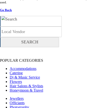
used.
Go Back
POPULAR CATEGORIES
Accommodations
Catering
Dj & Music Service
Flowers
Hair Salons & Stylists
Honeymoon & Travel
Jewellers
Officiants
Photography