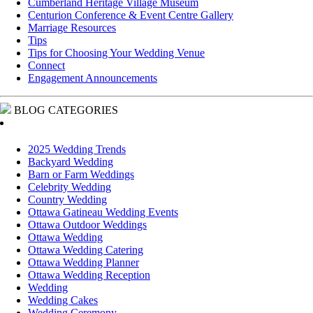
Cumberland Heritage Village Museum
Centurion Conference & Event Centre Gallery
Marriage Resources
Tips
Tips for Choosing Your Wedding Venue
Connect
Engagement Announcements
BLOG CATEGORIES
2025 Wedding Trends
Backyard Wedding
Barn or Farm Weddings
Celebrity Wedding
Country Wedding
Ottawa Gatineau Wedding Events
Ottawa Outdoor Weddings
Ottawa Wedding
Ottawa Wedding Catering
Ottawa Wedding Planner
Ottawa Wedding Reception
Wedding
Wedding Cakes
Wedding Ceremony