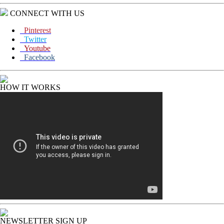
CONNECT WITH US
Pinterest
Twitter
Youtube
Facebook
HOW IT WORKS
NEWSLETTER SIGN UP