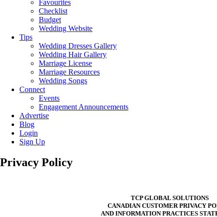
Favourites
Checklist
Budget
Wedding Website
Tips
Wedding Dresses Gallery
Wedding Hair Gallery
Marriage License
Marriage Resources
Wedding Songs
Connect
Events
Engagement Announcements
Advertise
Blog
Login
Sign Up
Privacy Policy
TCP GLOBAL SOLUTIONS
CANADIAN CUSTOMER PRIVACY PO
AND INFORMATION PRACTICES STA