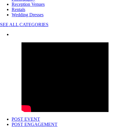
Reception Venues
Rentals
Wedding Dresses
SEE ALL CATEGORIES
POST EVENT
POST ENGAGEMENT