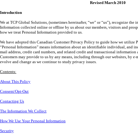
Revised March 2010
Introduction
We at TCP Global Solutions, (sometimes hereinafter, “we” or “us”), recognize the i
Information collected online or offline by us about our members, visitors and pros
how we treat Personal Information provided to us.
We have adopted this Canadian Customer Privacy Policy to guide how we utilize P
“Personal Information” means information about an identifiable individual, and in
mail address, credit card numbers, and related credit and transactional information 
Customers may provide to us by any means, including through our websites, by e-mai
evolve and change as we continue to study privacy issues.
Contents:
About This Policy
Consent/Opt-Out
Contacting Us
The Information We Collect
How We Use Your Personal Information
Security