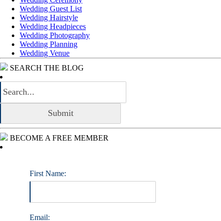
Wedding Guest List
Wedding Hairstyle
Wedding Headpieces
Wedding Photography
Wedding Planning
Wedding Venue
SEARCH THE BLOG
BECOME A FREE MEMBER
First Name:
Email: