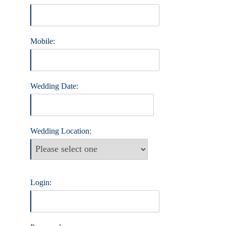
Mobile:
Wedding Date:
Wedding Location:
Login: