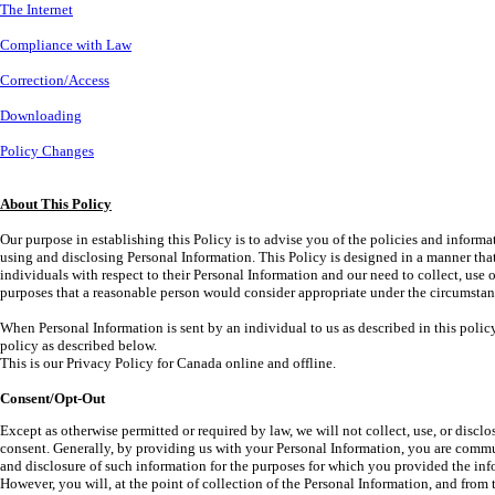
The Internet
Compliance with Law
Correction/Access
Downloading
Policy Changes
About This Policy
Our purpose in establishing this Policy is to advise you of the policies and informat
using and disclosing Personal Information. This Policy is designed in a manner that
individuals with respect to their Personal Information and our need to collect, use 
purposes that a reasonable person would consider appropriate under the circumstan
When Personal Information is sent by an individual to us as described in this policy,
policy as described below.
This is our Privacy Policy for Canada online and offline.
Consent/Opt-Out
Except as otherwise permitted or required by law, we will not collect, use, or disc
consent. Generally, by providing us with your Personal Information, you are commu
and disclosure of such information for the purposes for which you provided the info
However, you will, at the point of collection of the Personal Information, and from t