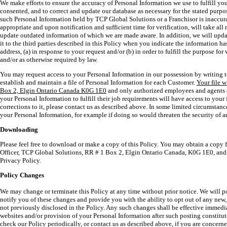
We make efforts to ensure the accuracy of Personal Information we use to fulfill yo
consented, and to correct and update our database as necessary for the stated purpos
such Personal Information held by TCP Global Solutions or a Franchisor is inaccur
appropriate and upon notification and sufficient time for verification, will take all
update outdated information of which we are made aware. In addition, we will upda
it to the third parties described in this Policy when you indicate the information h
address, (a) in response to your request and/or (b) in order to fulfill the purpose f
and/or as otherwise required by law.
You may request access to your Personal Information in our possession by writing 
establish and maintain a file of Personal Information for each Customer.
Your file 
Box 2, Elgin Ontario Canada K0G 1E0
and only authorized employees and agents 
your Personal Information to fulfill their job requirements will have access to your f
corrections to it, please contact us as described above. In some limited circumstanc
your Personal Information, for example if doing so would threaten the security of a
Downloading
Please feel free to download or make a copy of this Policy. You may obtain a copy f
Officer, TCP Global Solutions, RR # 1 Box 2, Elgin Ontario Canada, K0G 1E0, and
Privacy Policy.
Policy Changes
We may change or terminate this Policy at any time without prior notice. We will p
notify you of these changes and provide you with the ability to opt out of any new
not previously disclosed in the Policy. Any such changes shall be effective immed
websites and/or provision of your Personal Information after such posting constitu
check our Policy periodically, or contact us as described above, if you are concer