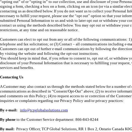
“opting out” of or “opting in” to our collection, use and disclosure of your Persona
signing a form, checking a box on a form, clicking on an icon (or via a similar elec
contacting us as described below. If you do not want us to collect your Personal Inf
necessary to fulfill your request, please use the “opt out” option so that your infor
submitted Personal Information to us and wish to later opt out or withdraw your cons
contact us using the methods described below. You may opt out or withdraw your con
restrictions, at any time and on reasonable notice.
Customers can elect to opt out from any or all of the following communications: 1)
telephone and fax solicitation; or (3) Contact – all communications including e-mail
Customers can opt out of further e-mail communications by following the directio
by visiting the website and following the opt-out instructions.
You should keep in mind that, if you refuse to consent to, opt out of, or withdraw y
disclosure of your Personal Information that is necessary to fulfilling your request,
services and benefits.
Contacting Us
A Customer may also contact us through the methods stated below for a number of ot
communications as described in “Consent/Opt-Out” above; (2) to receive informatio
and comments on this Policy; (4) to request access to or correction of the Customer
inquiries or complaints regarding our Privacy Policy and/or privacy practices:
By e-mail:
info@tcpglobalsolutions.com
By phone
to the Customer Service department: 866-843-8244
By mail:
Privacy Officer, TCP Global Solutions, RR 1 Box 2, Ontario Canada K0