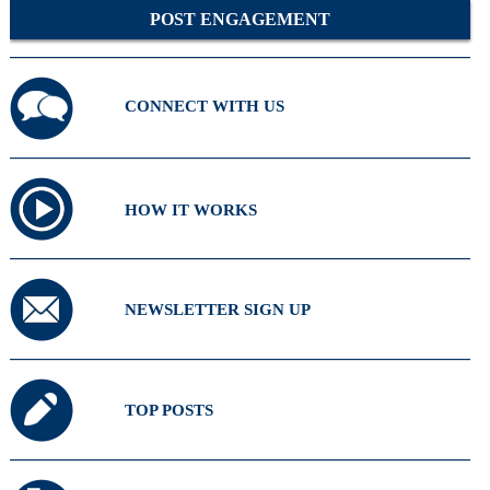
POST ENGAGEMENT
CONNECT WITH US
HOW IT WORKS
NEWSLETTER SIGN UP
TOP POSTS