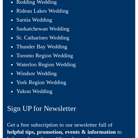
Redding Wedding
Rideau Lakes Wedding
Sarnia Wedding
Saskatchewan Wedding
St. Catharines Wedding
Thunder Bay Wedding
Toronto Region Wedding
Waterloo Region Wedding
Windsor Wedding
York Region Wedding
Yukon Wedding
Sign UP for Newsletter
Get a free subscription to our newsletter full of
helpful tips, promotion, events & information
to