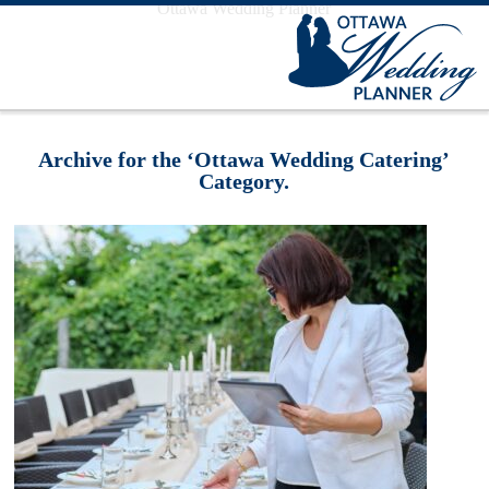
Ottawa Wedding Planner
Archive for the ‘Ottawa Wedding Catering’
Category.