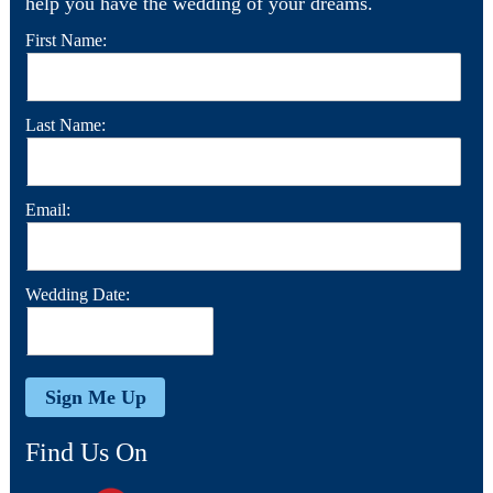
help you have the wedding of your dreams.
First Name:
Last Name:
Email:
Wedding Date:
Find Us On