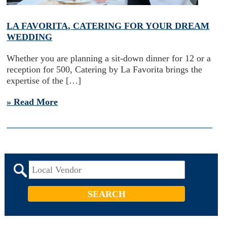
LA FAVORITA, CATERING FOR YOUR DREAM
WEDDING
Whether you are planning a sit-down dinner for 12 or a
reception for 500, Catering by La Favorita brings the
expertise of the […]
» Read More