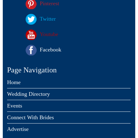
Pinterest
Twitter
Youtube
Facebook
Page Navigation
Home
Wedding Directory
Events
Connect With Brides
Advertise