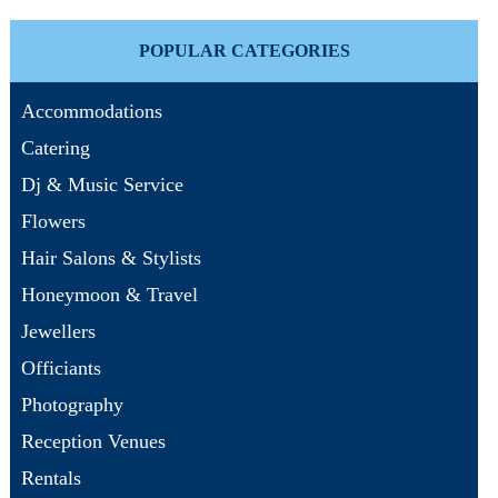
POPULAR CATEGORIES
Accommodations
Catering
Dj & Music Service
Flowers
Hair Salons & Stylists
Honeymoon & Travel
Jewellers
Officiants
Photography
Reception Venues
Rentals