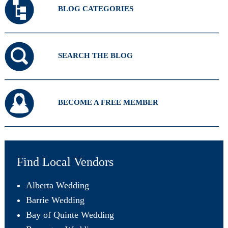
BLOG CATEGORIES
SEARCH THE BLOG
BECOME A FREE MEMBER
Find Local Vendors
Alberta Wedding
Barrie Wedding
Bay of Quinte Wedding