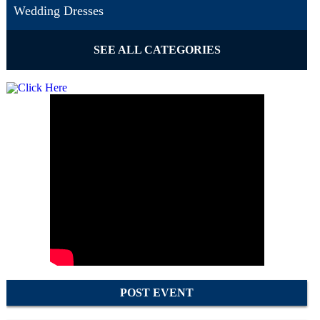
Wedding Dresses
SEE ALL CATEGORIES
POST EVENT