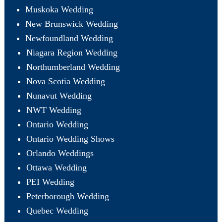
Muskoka Wedding
New Brunswick Wedding
Newfoundland Wedding
Niagara Region Wedding
Northumberland Wedding
Nova Scotia Wedding
Nunavut Wedding
NWT Wedding
Ontario Wedding
Ontario Wedding Shows
Orlando Weddings
Ottawa Wedding
PEI Wedding
Peterborough Wedding
Quebec Wedding