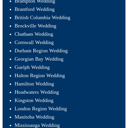
Brampton Wedding
Brantford Wedding
British Columbia Wedding
Brockville Wedding
Chatham Wedding
Cornwall Wedding
Durham Region Wedding
Georgian Bay Wedding
Guelph Wedding
Halton Region Wedding
Hamilton Wedding
Headwaters Wedding
Kingston Wedding
London Region Wedding
Manitoba Wedding
Mississauga Wedding