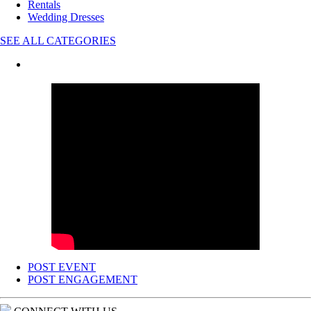
Rentals
Wedding Dresses
SEE ALL CATEGORIES
POST EVENT
POST ENGAGEMENT