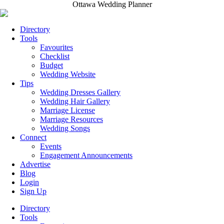
Ottawa Wedding Planner
Directory
Tools
Favourites
Checklist
Budget
Wedding Website
Tips
Wedding Dresses Gallery
Wedding Hair Gallery
Marriage License
Marriage Resources
Wedding Songs
Connect
Events
Engagement Announcements
Advertise
Blog
Login
Sign Up
Directory
Tools