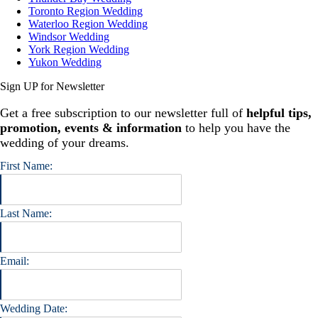
Toronto Region Wedding
Waterloo Region Wedding
Windsor Wedding
York Region Wedding
Yukon Wedding
Sign UP for Newsletter
Get a free subscription to our newsletter full of
helpful tips,
promotion, events & information
to help you have the
wedding of your dreams.
First Name:
Last Name:
Email:
Wedding Date: