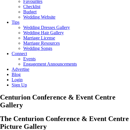
Favourites
Checklist
Budget
Wedding Website
Tips
Wedding Dresses Gallery
Wedding Hair Gallery
Marriage License
Marriage Resources
Wedding Songs
Connect
Events
Engagement Announcements
Advertise
Blog
Login
Sign Up
Centurion Conference & Event Centre
Gallery
The Centurion Conference & Event Centre
Picture Gallery