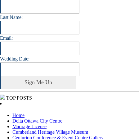
Last Name:
Email:
Wedding Date:
TOP POSTS
Home
Delta Ottawa City Centre
Marriage License
Cumberland Heritage Village Museum
Centurion Conference & Event Centre Gallery