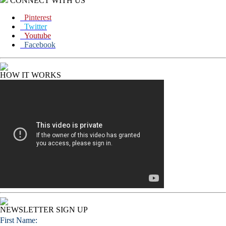
CONNECT WITH US
Pinterest
Twitter
Youtube
Facebook
HOW IT WORKS
NEWSLETTER SIGN UP
First Name: