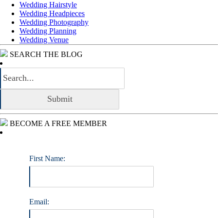
Wedding Hairstyle
Wedding Headpieces
Wedding Photography
Wedding Planning
Wedding Venue
SEARCH THE BLOG
BECOME A FREE MEMBER
First Name:
Email: