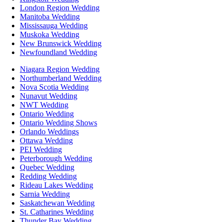
London Region Wedding
Manitoba Wedding
Mississauga Wedding
Muskoka Wedding
New Brunswick Wedding
Newfoundland Wedding
Niagara Region Wedding
Northumberland Wedding
Nova Scotia Wedding
Nunavut Wedding
NWT Wedding
Ontario Wedding
Ontario Wedding Shows
Orlando Weddings
Ottawa Wedding
PEI Wedding
Peterborough Wedding
Quebec Wedding
Redding Wedding
Rideau Lakes Wedding
Sarnia Wedding
Saskatchewan Wedding
St. Catharines Wedding
Thunder Bay Wedding