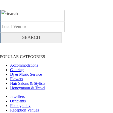
POPULAR CATEGORIES
Accommodations
Catering
Dj & Music Service
Flowers
Hair Salons & Stylists
Honeymoon & Travel
Jewellers
Officiants
Photography
Reception Venues