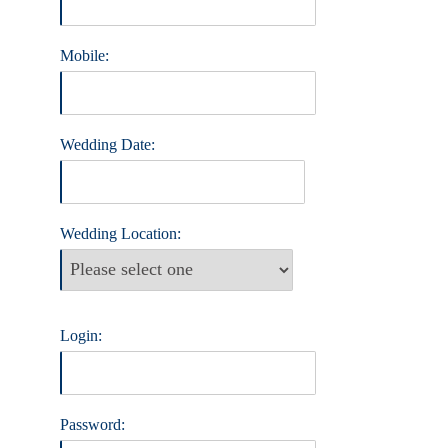
Mobile:
Wedding Date:
Wedding Location:
Login:
Password: