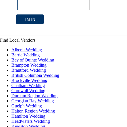
I'M IN
Find Local Vendors
Alberta Wedding
Barrie Wedding
Bay of Quinte Wedding
Brampton Wedding
Brantford Wedding
British Columbia Wedding
Brockville Wedding
Chatham Wedding
Cornwall Wedding
Durham Region Wedding
Georgian Bay Wedding
Guelph Wedding
Halton Region Wedding
Hamilton Wedding
Headwaters Wedding
Kingston Wedding