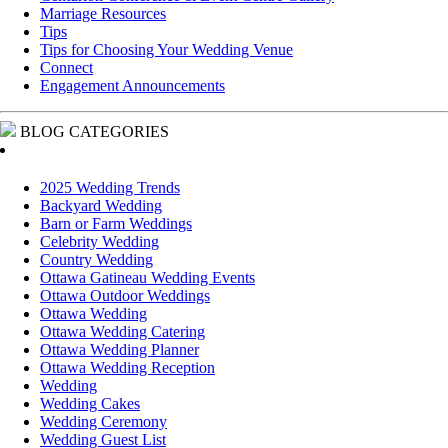
Marriage Resources
Tips
Tips for Choosing Your Wedding Venue
Connect
Engagement Announcements
BLOG CATEGORIES
2025 Wedding Trends
Backyard Wedding
Barn or Farm Weddings
Celebrity Wedding
Country Wedding
Ottawa Gatineau Wedding Events
Ottawa Outdoor Weddings
Ottawa Wedding
Ottawa Wedding Catering
Ottawa Wedding Planner
Ottawa Wedding Reception
Wedding
Wedding Cakes
Wedding Ceremony
Wedding Guest List