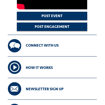
POST EVENT
POST ENGAGEMENT
CONNECT WITH US
HOW IT WORKS
NEWSLETTER SIGN UP