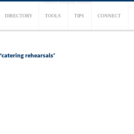
Ottawa Wedding Planner
DIRECTORY
TOOLS
TIPS
CONNECT
‘catering rehearsals’