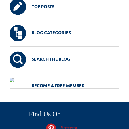
TOP POSTS
BLOG CATEGORIES
SEARCH THE BLOG
BECOME A FREE MEMBER
Find Us On
Pinterest