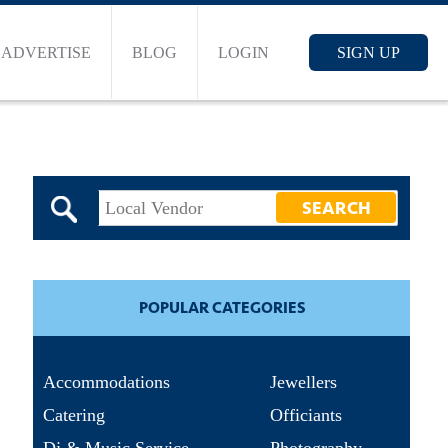
ADVERTISE
BLOG
LOGIN
SIGN UP
POPULAR CATEGORIES
Accommodations
Jewellers
Catering
Officiants