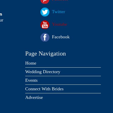
Twitter
on
ur
Youtube
Facebook
Page Navigation
Home
Wedding Directory
Events
Connect With Brides
Advertise