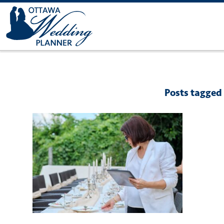
Posts tagged 