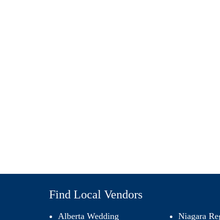
Find Local Vendors
Alberta Wedding
Niagara Re