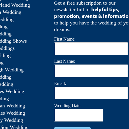
Get a free subscription to our
rland Wedding
helpful tips,
newsletter full of
a Wedding
promotion, events & informati
edding
to help you have the wedding of yo
ing
dreams.
dding
First Name:
dding Shows
ddings
dding
Last Name:
ng
gh Wedding
dding
Email:
edding
es Wedding
ding
wan Wedding
Wedding Date:
ines Wedding
ay Wedding
gion Wedding