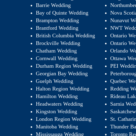
Barrie Wedding
Northumbe
Bay of Quinte Wedding
Nova Scoti
Brampton Wedding
Nunavut W
Brantford Wedding
NWT Wedd
British Columbia Wedding
Ontario We
Brockville Wedding
Ontario We
Chatham Wedding
Orlando We
Cornwall Wedding
Ottawa We
Durham Region Wedding
PEI Weddi
Georgian Bay Wedding
Peterborou
Guelph Wedding
Quebec We
Halton Region Wedding
Redding W
Hamilton Wedding
Rideau Lak
Headwaters Wedding
Sarnia Wed
Kingston Wedding
Saskatche
London Region Wedding
St. Cathar
Manitoba Wedding
Thunder B
Mississauga Wedding
Toronto Re