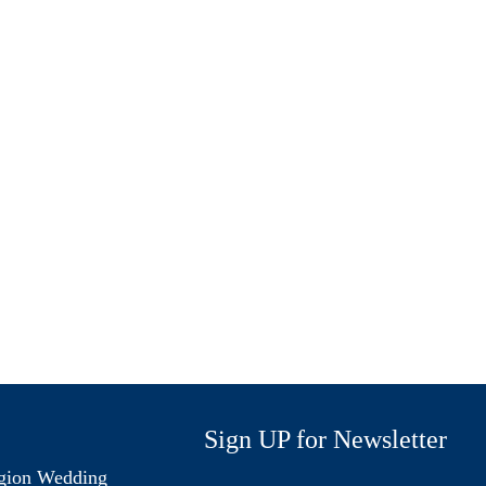
Sign UP for Newsletter
gion Wedding