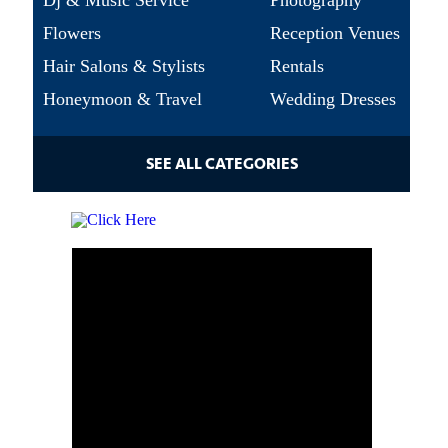
Dj & Music Service
Photography
Flowers
Reception Venues
Hair Salons & Stylists
Rentals
Honeymoon & Travel
Wedding Dresses
SEE ALL CATEGORIES