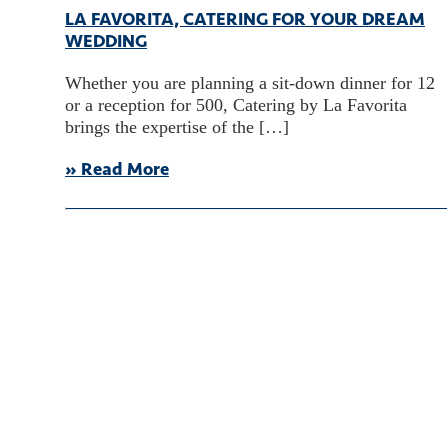
LA FAVORITA, CATERING FOR YOUR DREAM
WEDDING
Whether you are planning a sit-down dinner for 12
or a reception for 500, Catering by La Favorita
brings the expertise of the […]
» Read More