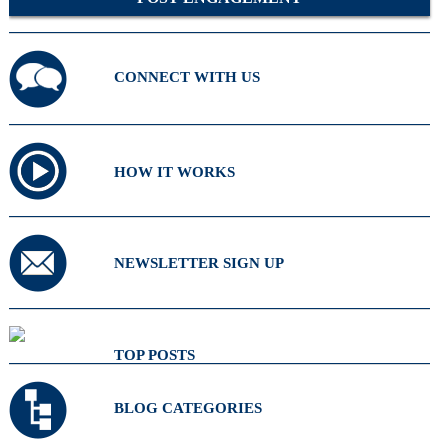
CONNECT WITH US
HOW IT WORKS
NEWSLETTER SIGN UP
TOP POSTS
BLOG CATEGORIES