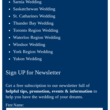
Sarnia Wedding
Saskatchewan Wedding
St. Catharines Wedding
Thunder Bay Wedding
Toronto Region Wedding
Waterloo Region Wedding
Windsor Wedding
York Region Wedding
Yukon Wedding
Sign UP for Newsletter
Get a free subscription to our newsletter full of
helpful tips, promotion, events & information
to
help you have the wedding of your dreams.
First Name: