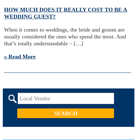
HOW MUCH DOES IT REALLY COST TO BE A
WEDDING GUEST?
When it comes to weddings, the bride and groom are
usually considered the ones who spend the most. And
that’s totally understandable – […]
» Read More