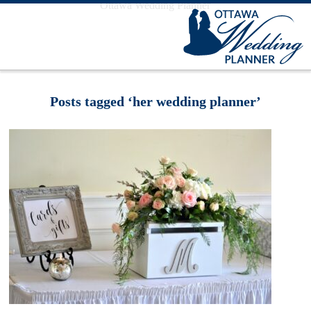
Ottawa Wedding Planner
Posts tagged ‘her wedding planner’