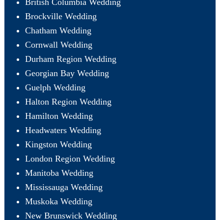
British Columbia Wedding
Brockville Wedding
Chatham Wedding
Cornwall Wedding
Durham Region Wedding
Georgian Bay Wedding
Guelph Wedding
Halton Region Wedding
Hamilton Wedding
Headwaters Wedding
Kingston Wedding
London Region Wedding
Manitoba Wedding
Mississauga Wedding
Muskoka Wedding
New Brunswick Wedding