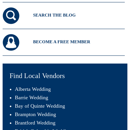
SEARCH THE BLOG
BECOME A FREE MEMBER
Find Local Vendors
Alberta Wedding
Barrie Wedding
Bay of Quinte Wedding
Brampton Wedding
Brantford Wedding