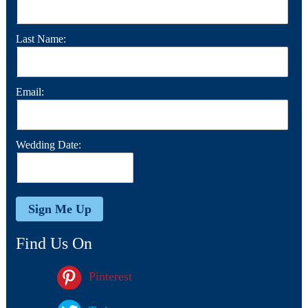
Last Name:
Email:
Wedding Date:
Find Us On
Pinterest