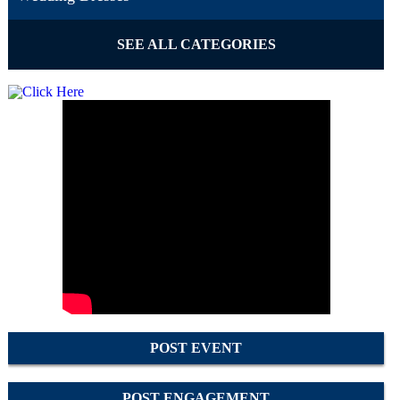
SEE ALL CATEGORIES
POST EVENT
POST ENGAGEMENT