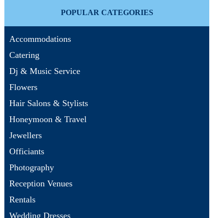
POPULAR CATEGORIES
Accommodations
Catering
Dj & Music Service
Flowers
Hair Salons & Stylists
Honeymoon & Travel
Jewellers
Officiants
Photography
Reception Venues
Rentals
Wedding Dresses