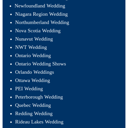
Newfoundland Wedding
Niagara Region Wedding
Northumberland Wedding
Nova Scotia Wedding
Nunavut Wedding
NWT Wedding
Ontario Wedding
Ontario Wedding Shows
Orlando Weddings
Ottawa Wedding
PEI Wedding
Peterborough Wedding
Quebec Wedding
Redding Wedding
Rideau Lakes Wedding