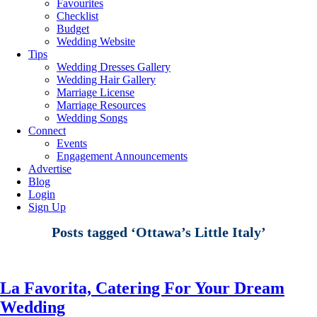
Favourites
Checklist
Budget
Wedding Website
Tips
Wedding Dresses Gallery
Wedding Hair Gallery
Marriage License
Marriage Resources
Wedding Songs
Connect
Events
Engagement Announcements
Advertise
Blog
Login
Sign Up
Posts tagged ‘Ottawa’s Little Italy’
La Favorita, Catering For Your Dream
Wedding