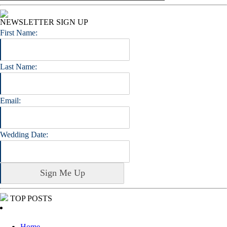
NEWSLETTER SIGN UP
First Name:
Last Name:
Email:
Wedding Date:
TOP POSTS
Home