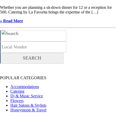
Whether you are planning a sit-down dinner for 12 or a reception for
500, Catering by La Favorita brings the expertise of the […]
» Read More
POPULAR CATEGORIES
Accommodations
Catering
Dj & Music Service
Flowers
Hair Salons & Stylists
Honeymoon & Travel