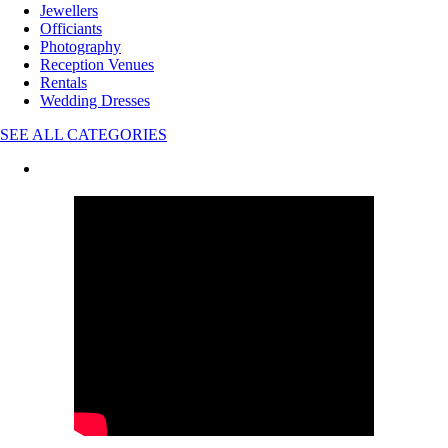
Jewellers
Officiants
Photography
Reception Venues
Rentals
Wedding Dresses
SEE ALL CATEGORIES