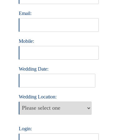
Email:
Mobile:
Wedding Date:
Wedding Location:
Login: