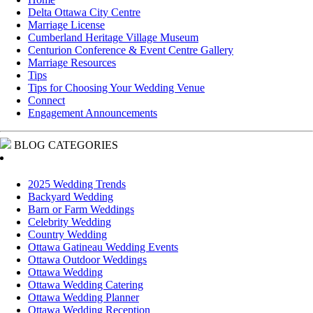
Delta Ottawa City Centre
Marriage License
Cumberland Heritage Village Museum
Centurion Conference & Event Centre Gallery
Marriage Resources
Tips
Tips for Choosing Your Wedding Venue
Connect
Engagement Announcements
BLOG CATEGORIES
2025 Wedding Trends
Backyard Wedding
Barn or Farm Weddings
Celebrity Wedding
Country Wedding
Ottawa Gatineau Wedding Events
Ottawa Outdoor Weddings
Ottawa Wedding
Ottawa Wedding Catering
Ottawa Wedding Planner
Ottawa Wedding Reception