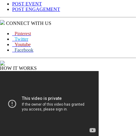
POST EVENT
POST ENGAGEMENT
CONNECT WITH US
Pinterest
Twitter
Youtube
Facebook
HOW IT WORKS