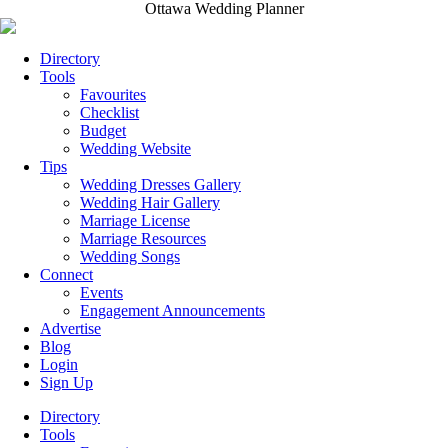
Ottawa Wedding Planner
Directory
Tools
Favourites
Checklist
Budget
Wedding Website
Tips
Wedding Dresses Gallery
Wedding Hair Gallery
Marriage License
Marriage Resources
Wedding Songs
Connect
Events
Engagement Announcements
Advertise
Blog
Login
Sign Up
Directory
Tools