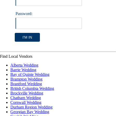
Password:
I'M IN
Find Local Vendors
Alberta Wedding
Barrie Wedding
Bay of Quinte Wedding
Brampton Wedding
Brantford Wedding
British Columbia Wedding
Brockville Wedding
Chatham Wedding
Cornwall Wedding
Durham Region Wedding
Georgian Bay Wedding