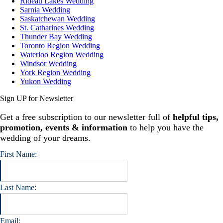
Rideau Lakes Wedding
Sarnia Wedding
Saskatchewan Wedding
St. Catharines Wedding
Thunder Bay Wedding
Toronto Region Wedding
Waterloo Region Wedding
Windsor Wedding
York Region Wedding
Yukon Wedding
Sign UP for Newsletter
Get a free subscription to our newsletter full of
helpful tips,
promotion, events & information
to help you have the
wedding of your dreams.
First Name:
Last Name:
Email: