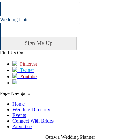
Wedding Date:
Find Us On
Pinterest
Twitter
Youtube
Facebook
Page Navigation
Home
Wedding Directory
Events
Connect With Brides
Advertise
Ottawa Wedding Planner