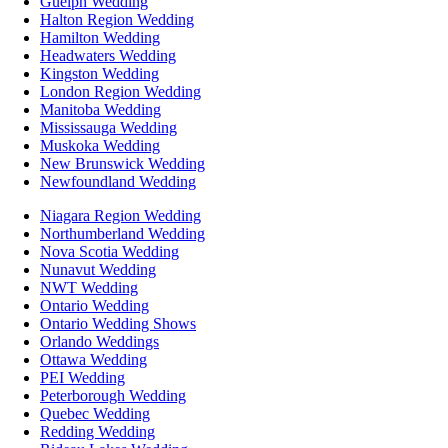
Guelph Wedding
Halton Region Wedding
Hamilton Wedding
Headwaters Wedding
Kingston Wedding
London Region Wedding
Manitoba Wedding
Mississauga Wedding
Muskoka Wedding
New Brunswick Wedding
Newfoundland Wedding
Niagara Region Wedding
Northumberland Wedding
Nova Scotia Wedding
Nunavut Wedding
NWT Wedding
Ontario Wedding
Ontario Wedding Shows
Orlando Weddings
Ottawa Wedding
PEI Wedding
Peterborough Wedding
Quebec Wedding
Redding Wedding