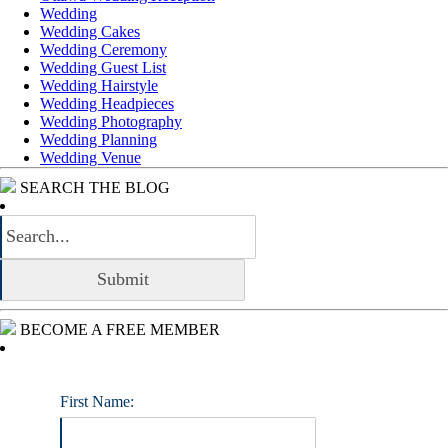
Wedding
Wedding Cakes
Wedding Ceremony
Wedding Guest List
Wedding Hairstyle
Wedding Headpieces
Wedding Photography
Wedding Planning
Wedding Venue
SEARCH THE BLOG
BECOME A FREE MEMBER
First Name: