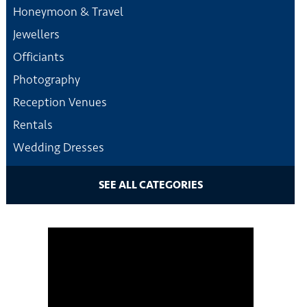
Honeymoon & Travel
Jewellers
Officiants
Photography
Reception Venues
Rentals
Wedding Dresses
SEE ALL CATEGORIES