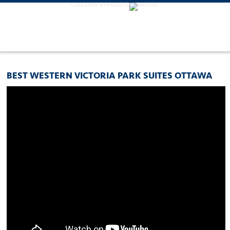
Ottawa Wedding Planner
BEST WESTERN VICTORIA PARK SUITES OTTAWA