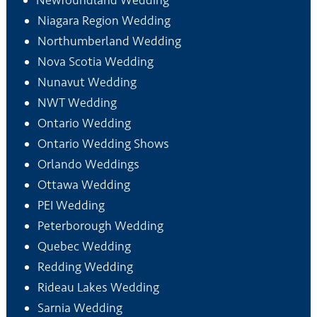
Newfoundland Wedding
Niagara Region Wedding
Northumberland Wedding
Nova Scotia Wedding
Nunavut Wedding
NWT Wedding
Ontario Wedding
Ontario Wedding Shows
Orlando Weddings
Ottawa Wedding
PEI Wedding
Peterborough Wedding
Quebec Wedding
Redding Wedding
Rideau Lakes Wedding
Sarnia Wedding