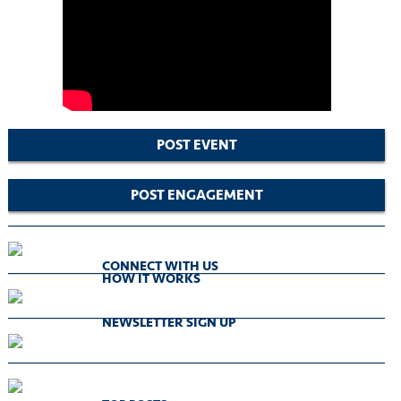
POST EVENT
POST ENGAGEMENT
CONNECT WITH US
HOW IT WORKS
NEWSLETTER SIGN UP