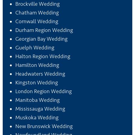
Brockville Wedding
Chatham Wedding
Cornwall Wedding
Durham Region Wedding
Georgian Bay Wedding
Guelph Wedding
Halton Region Wedding
Hamilton Wedding
Headwaters Wedding
Kingston Wedding
London Region Wedding
Manitoba Wedding
Mississauga Wedding
Muskoka Wedding
New Brunswick Wedding