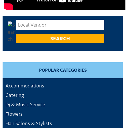
POPULAR CATEGORIES
Accommodations
Catering
Dj & Music Service
Flowers
Hair Salons & Stylists