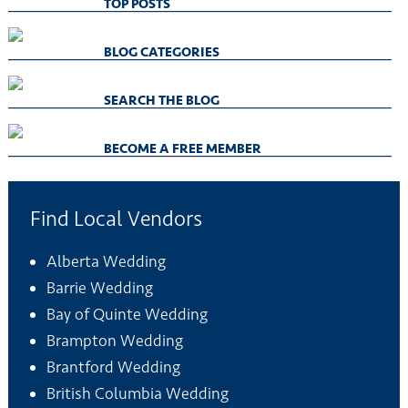
TOP POSTS
BLOG CATEGORIES
SEARCH THE BLOG
BECOME A FREE MEMBER
Find Local Vendors
Alberta Wedding
Barrie Wedding
Bay of Quinte Wedding
Brampton Wedding
Brantford Wedding
British Columbia Wedding