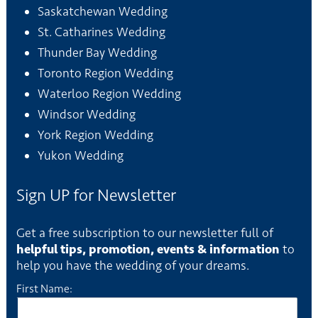
Saskatchewan Wedding
St. Catharines Wedding
Thunder Bay Wedding
Toronto Region Wedding
Waterloo Region Wedding
Windsor Wedding
York Region Wedding
Yukon Wedding
Sign UP for Newsletter
Get a free subscription to our newsletter full of
helpful tips, promotion, events & information
to
help you have the wedding of your dreams.
First Name: