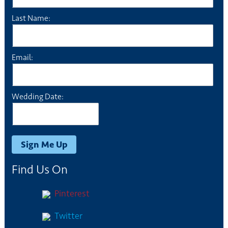
Last Name:
Email:
Wedding Date:
Find Us On
Pinterest
Twitter