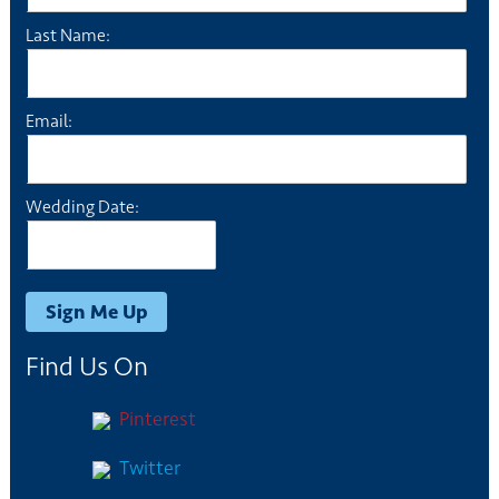
Last Name:
Email:
Wedding Date:
Find Us On
Pinterest
Twitter