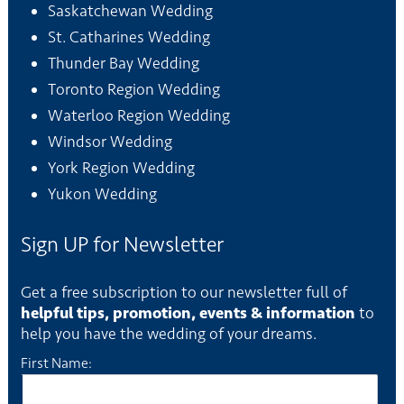
Saskatchewan Wedding
St. Catharines Wedding
Thunder Bay Wedding
Toronto Region Wedding
Waterloo Region Wedding
Windsor Wedding
York Region Wedding
Yukon Wedding
Sign UP for Newsletter
Get a free subscription to our newsletter full of
helpful tips, promotion, events & information
to
help you have the wedding of your dreams.
First Name: