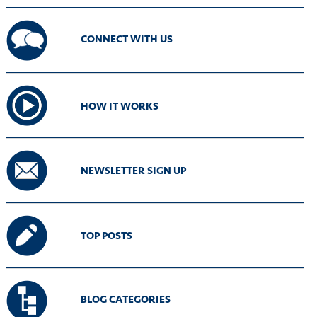
CONNECT WITH US
HOW IT WORKS
NEWSLETTER SIGN UP
TOP POSTS
BLOG CATEGORIES