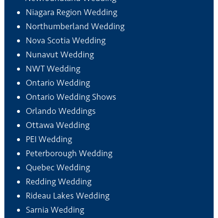
Niagara Region Wedding
Northumberland Wedding
Nova Scotia Wedding
Nunavut Wedding
NWT Wedding
Ontario Wedding
Ontario Wedding Shows
Orlando Weddings
Ottawa Wedding
PEI Wedding
Peterborough Wedding
Quebec Wedding
Redding Wedding
Rideau Lakes Wedding
Sarnia Wedding