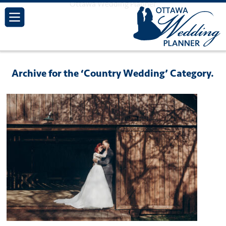
Ottawa Wedding Planner
Archive for the ‘Country Wedding’ Category.