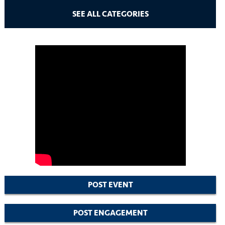
SEE ALL CATEGORIES
POST EVENT
POST ENGAGEMENT