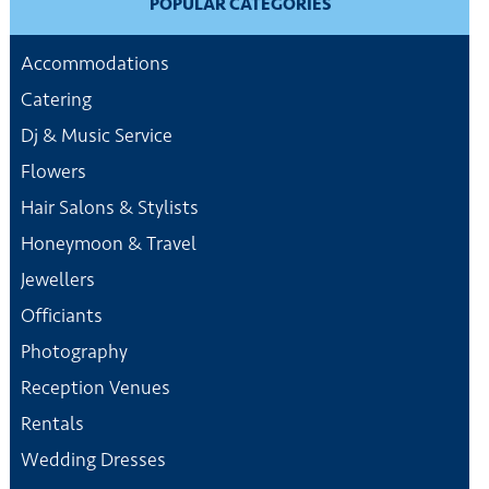
POPULAR CATEGORIES
Accommodations
Catering
Dj & Music Service
Flowers
Hair Salons & Stylists
Honeymoon & Travel
Jewellers
Officiants
Photography
Reception Venues
Rentals
Wedding Dresses