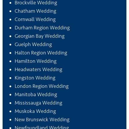
Brockville Wedding
Chatham Wedding
Cornwall Wedding
Durham Region Wedding
Georgian Bay Wedding
Guelph Wedding
Halton Region Wedding
Hamilton Wedding
Headwaters Wedding
Kingston Wedding
London Region Wedding
Manitoba Wedding
Mississauga Wedding
Muskoka Wedding
New Brunswick Wedding
Newfoundland Wedding