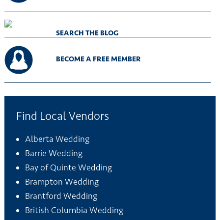
SEARCH THE BLOG
BECOME A FREE MEMBER
Find Local Vendors
Alberta Wedding
Barrie Wedding
Bay of Quinte Wedding
Brampton Wedding
Brantford Wedding
British Columbia Wedding