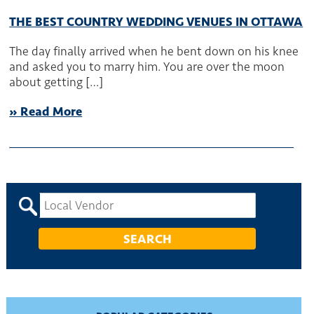
THE BEST COUNTRY WEDDING VENUES IN OTTAWA
The day finally arrived when he bent down on his knee
and asked you to marry him. You are over the moon
about getting […]
» Read More