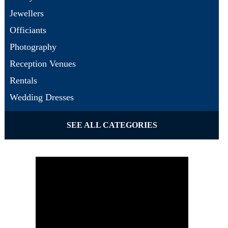
Jewellers
Officiants
Photography
Reception Venues
Rentals
Wedding Dresses
SEE ALL CATEGORIES