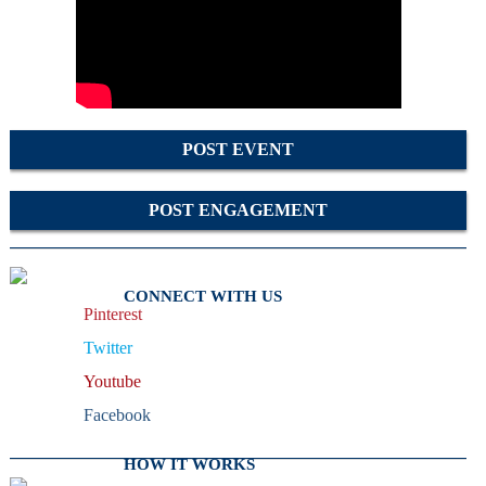
POST EVENT
POST ENGAGEMENT
CONNECT WITH US
Pinterest
Twitter
Youtube
Facebook
HOW IT WORKS