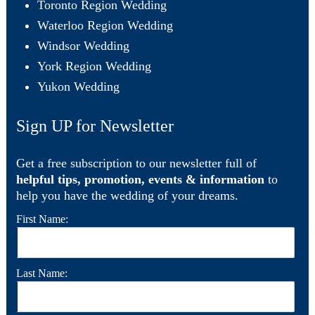
Toronto Region Wedding
Waterloo Region Wedding
Windsor Wedding
York Region Wedding
Yukon Wedding
Sign UP for Newsletter
Get a free subscription to our newsletter full of
helpful tips, promotion, events & information
to
help you have the wedding of your dreams.
First Name:
Last Name: