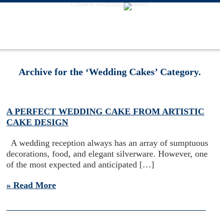
Ottawa Wedding Planner
Archive for the ‘Wedding Cakes’ Category.
A PERFECT WEDDING CAKE FROM ARTISTIC
CAKE DESIGN
A wedding reception always has an array of sumptuous
decorations, food, and elegant silverware. However, one
of the most expected and anticipated […]
» Read More