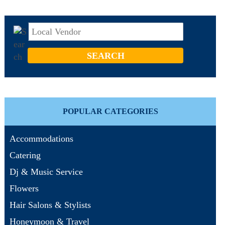
POPULAR CATEGORIES
Accommodations
Catering
Dj & Music Service
Flowers
Hair Salons & Stylists
Honeymoon & Travel