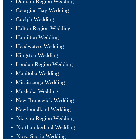
Durham Region Wedding
Georgian Bay Wedding
Guelph Wedding
Halton Region Wedding
Hamilton Wedding
Headwaters Wedding
Kingston Wedding
London Region Wedding
Manitoba Wedding
Mississauga Wedding
Muskoka Wedding
New Brunswick Wedding
Newfoundland Wedding
Niagara Region Wedding
Northumberland Wedding
Nova Scotia Wedding