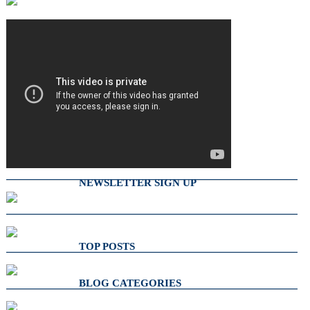
NEWSLETTER SIGN UP
TOP POSTS
BLOG CATEGORIES