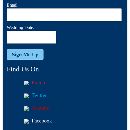
Email:
Wedding Date:
Find Us On
Pinterest
Twitter
Youtube
Facebook