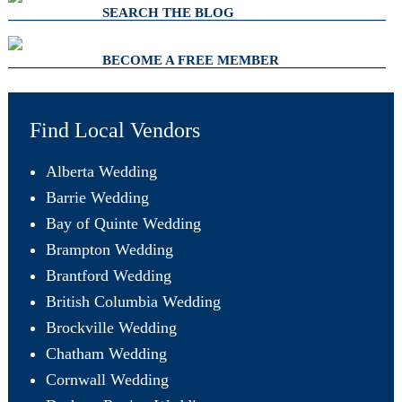
SEARCH THE BLOG
BECOME A FREE MEMBER
Find Local Vendors
Alberta Wedding
Barrie Wedding
Bay of Quinte Wedding
Brampton Wedding
Brantford Wedding
British Columbia Wedding
Brockville Wedding
Chatham Wedding
Cornwall Wedding