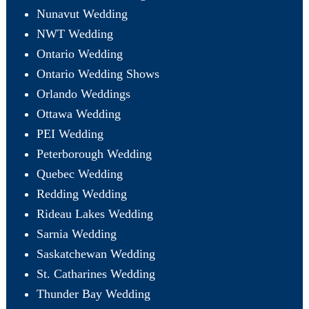
Nunavut Wedding
NWT Wedding
Ontario Wedding
Ontario Wedding Shows
Orlando Weddings
Ottawa Wedding
PEI Wedding
Peterborough Wedding
Quebec Wedding
Redding Wedding
Rideau Lakes Wedding
Sarnia Wedding
Saskatchewan Wedding
St. Catharines Wedding
Thunder Bay Wedding