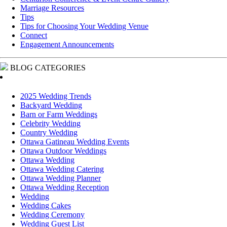
Marriage Resources
Tips
Tips for Choosing Your Wedding Venue
Connect
Engagement Announcements
BLOG CATEGORIES
2025 Wedding Trends
Backyard Wedding
Barn or Farm Weddings
Celebrity Wedding
Country Wedding
Ottawa Gatineau Wedding Events
Ottawa Outdoor Weddings
Ottawa Wedding
Ottawa Wedding Catering
Ottawa Wedding Planner
Ottawa Wedding Reception
Wedding
Wedding Cakes
Wedding Ceremony
Wedding Guest List