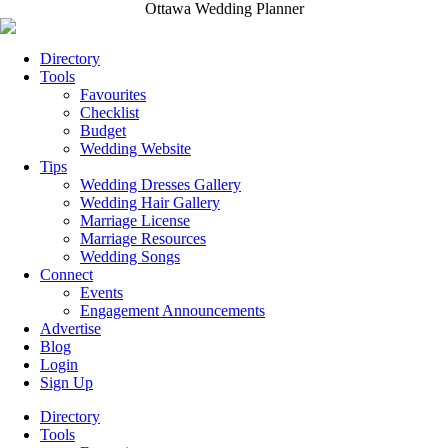
Ottawa Wedding Planner
Directory
Tools
Favourites
Checklist
Budget
Wedding Website
Tips
Wedding Dresses Gallery
Wedding Hair Gallery
Marriage License
Marriage Resources
Wedding Songs
Connect
Events
Engagement Announcements
Advertise
Blog
Login
Sign Up
Directory
Tools