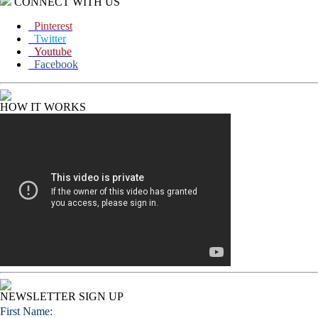
CONNECT WITH US
Pinterest
Twitter
Youtube
Facebook
HOW IT WORKS
NEWSLETTER SIGN UP
First Name: