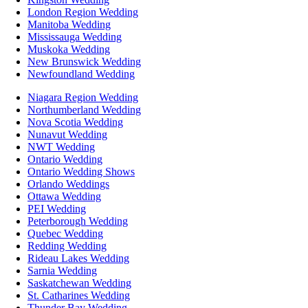
London Region Wedding
Manitoba Wedding
Mississauga Wedding
Muskoka Wedding
New Brunswick Wedding
Newfoundland Wedding
Niagara Region Wedding
Northumberland Wedding
Nova Scotia Wedding
Nunavut Wedding
NWT Wedding
Ontario Wedding
Ontario Wedding Shows
Orlando Weddings
Ottawa Wedding
PEI Wedding
Peterborough Wedding
Quebec Wedding
Redding Wedding
Rideau Lakes Wedding
Sarnia Wedding
Saskatchewan Wedding
St. Catharines Wedding
Thunder Bay Wedding