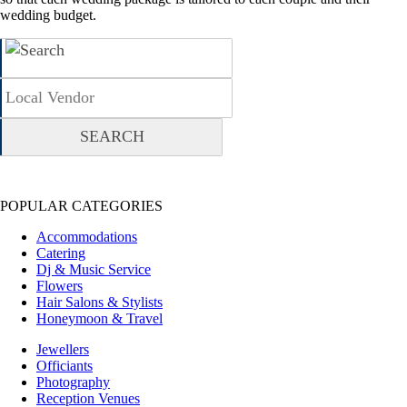
wedding budget.
POPULAR CATEGORIES
Accommodations
Catering
Dj & Music Service
Flowers
Hair Salons & Stylists
Honeymoon & Travel
Jewellers
Officiants
Photography
Reception Venues