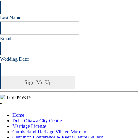
Last Name:
Email:
Wedding Date:
TOP POSTS
Home
Delta Ottawa City Centre
Marriage License
Cumberland Heritage Village Museum
Centurion Conference & Event Centre Gallery