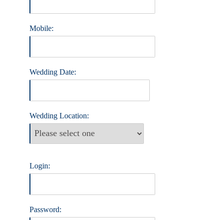
Mobile:
Wedding Date:
Wedding Location:
Login:
Password: