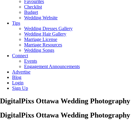
Favourites
Checklist
Budget
Wedding Website
Tips
Wedding Dresses Gallery
Wedding Hair Gallery
Marriage License
Marriage Resources
Wedding Songs
Connect
Events
Engagement Announcements
Advertise
Blog
Login
Sign Up
DigitalPixs Ottawa Wedding Photography
DigitalPixs Ottawa Wedding Photography