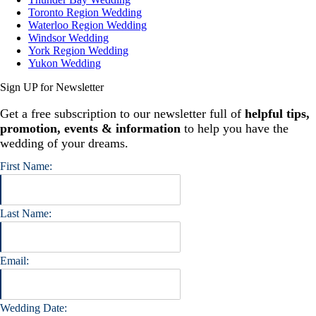
Toronto Region Wedding
Waterloo Region Wedding
Windsor Wedding
York Region Wedding
Yukon Wedding
Sign UP for Newsletter
Get a free subscription to our newsletter full of
helpful tips,
promotion, events & information
to help you have the
wedding of your dreams.
First Name:
Last Name:
Email:
Wedding Date: