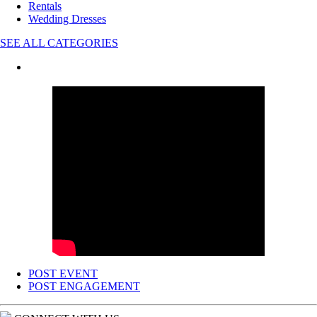
Rentals
Wedding Dresses
SEE ALL CATEGORIES
POST EVENT
POST ENGAGEMENT