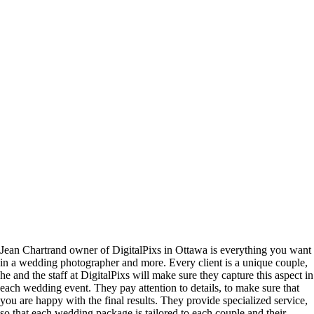
Jean Chartrand owner of DigitalPixs in Ottawa is everything you want
in a wedding photographer and more. Every client is a unique couple,
he and the staff at DigitalPixs will make sure they capture this aspect in
each wedding event. They pay attention to details, to make sure that
you are happy with the final results. They provide specialized service,
so that each wedding package is tailored to each couple and their