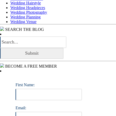
Wedding Hairstyle
Wedding Headpieces
Wedding Photography
Wedding Planning
Wedding Venue
SEARCH THE BLOG
BECOME A FREE MEMBER
First Name:
Email: