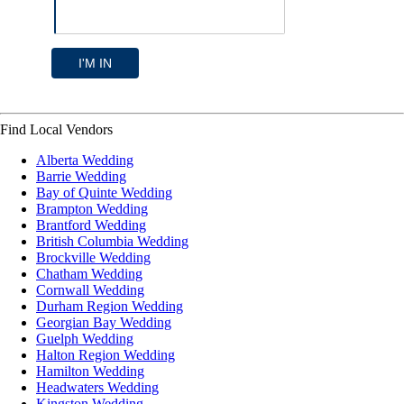
I'M IN
Find Local Vendors
Alberta Wedding
Barrie Wedding
Bay of Quinte Wedding
Brampton Wedding
Brantford Wedding
British Columbia Wedding
Brockville Wedding
Chatham Wedding
Cornwall Wedding
Durham Region Wedding
Georgian Bay Wedding
Guelph Wedding
Halton Region Wedding
Hamilton Wedding
Headwaters Wedding
Kingston Wedding