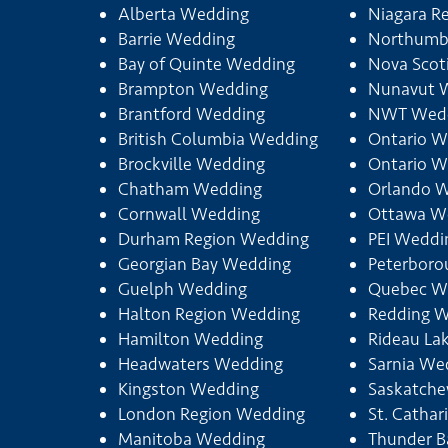
Alberta Wedding
Niagara R
Barrie Wedding
Northumb
Bay of Quinte Wedding
Nova Scot
Brampton Wedding
Nunavut 
Brantford Wedding
NWT Wed
British Columbia Wedding
Ontario W
Brockville Wedding
Ontario W
Chatham Wedding
Orlando 
Cornwall Wedding
Ottawa W
Durham Region Wedding
PEI Weddi
Georgian Bay Wedding
Peterbor
Guelph Wedding
Quebec W
Halton Region Wedding
Redding 
Hamilton Wedding
Rideau La
Headwaters Wedding
Sarnia We
Kingston Wedding
Saskatch
London Region Wedding
St. Catha
Manitoba Wedding
Thunder B