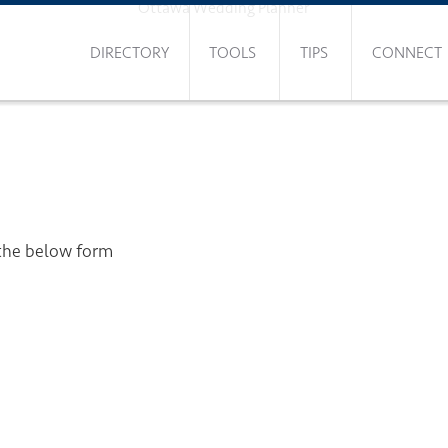
Ottawa Wedding Planner
DIRECTORY
TOOLS
TIPS
CONNECT
 the below form