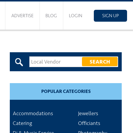
ADVERTISE
BLOG
LOGIN
SIGN UP
POPULAR CATEGORIES
Accommodations
Jewellers
Catering
Officiants