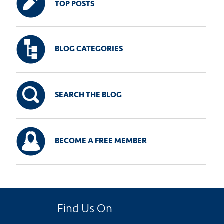
TOP POSTS
BLOG CATEGORIES
SEARCH THE BLOG
BECOME A FREE MEMBER
Find Us On