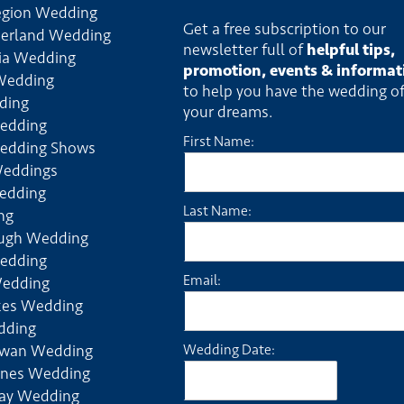
egion Wedding
Get a free subscription to our
erland Wedding
newsletter full of
helpful tips,
ia Wedding
promotion, events & informat
Wedding
to help you have the wedding o
ding
your dreams.
edding
First Name:
edding Shows
Weddings
edding
Last Name:
ng
ough Wedding
edding
Email:
Wedding
kes Wedding
dding
ewan Wedding
Wedding Date:
rines Wedding
ay Wedding