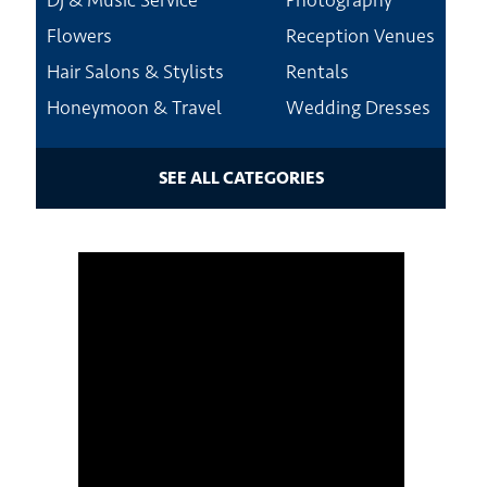
Dj & Music Service
Photography
Flowers
Reception Venues
Hair Salons & Stylists
Rentals
Honeymoon & Travel
Wedding Dresses
SEE ALL CATEGORIES