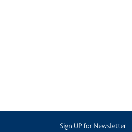
Sign UP for Newsletter