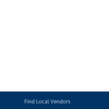
Find Local Vendors