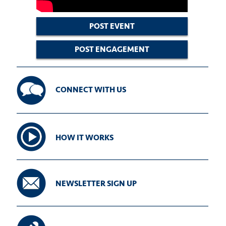
POST EVENT
POST ENGAGEMENT
CONNECT WITH US
HOW IT WORKS
NEWSLETTER SIGN UP