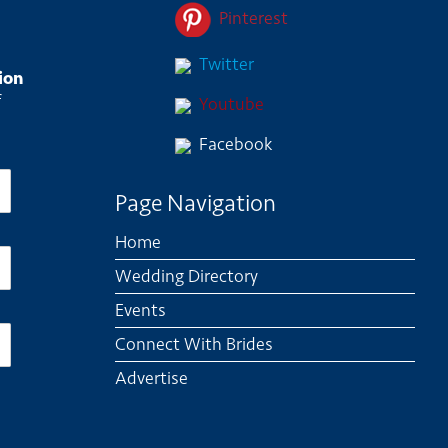
Pinterest
Twitter
ion
f
Youtube
Facebook
Page Navigation
Home
Wedding Directory
Events
Connect With Brides
Advertise