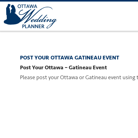
POST YOUR OTTAWA GATINEAU EVENT
Post Your Ottawa – Gatineau Event
Please post your Ottawa or Gatineau event using