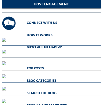
POST ENGAGEMENT
CONNECT WITH US
HOW IT WORKS
NEWSLETTER SIGN UP
TOP POSTS
BLOG CATEGORIES
SEARCH THE BLOG