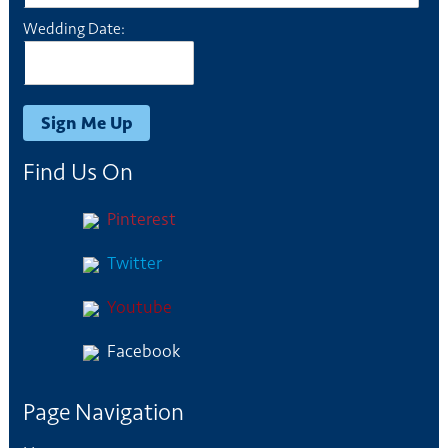
Wedding Date:
Find Us On
Pinterest
Twitter
Youtube
Facebook
Page Navigation