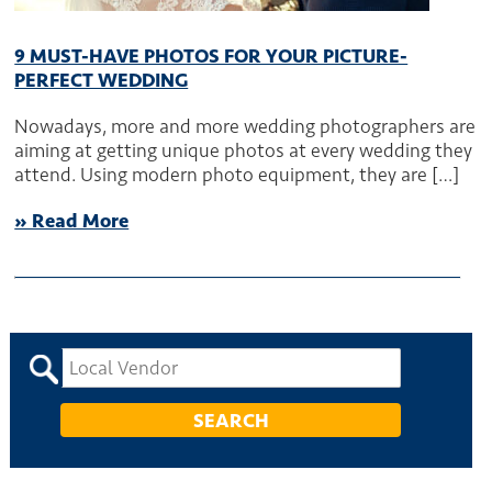
9 MUST-HAVE PHOTOS FOR YOUR PICTURE-
PERFECT WEDDING
Nowadays, more and more wedding photographers are
aiming at getting unique photos at every wedding they
attend. Using modern photo equipment, they are […]
» Read More