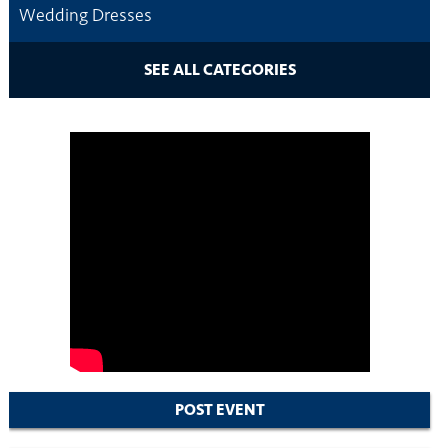
Wedding Dresses
SEE ALL CATEGORIES
POST EVENT