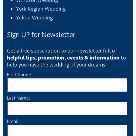
Windsor Wedding
York Region Wedding
Yukon Wedding
Sign UP for Newsletter
Get a free subscription to our newsletter full of
helpful tips, promotion, events & information
to
help you have the wedding of your dreams.
First Name:
Last Name:
Email: