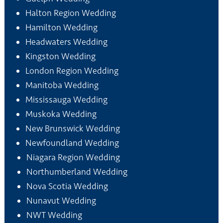
Halton Region Wedding
Hamilton Wedding
Headwaters Wedding
Kingston Wedding
London Region Wedding
Manitoba Wedding
Mississauga Wedding
Muskoka Wedding
New Brunswick Wedding
Newfoundland Wedding
Niagara Region Wedding
Northumberland Wedding
Nova Scotia Wedding
Nunavut Wedding
NWT Wedding