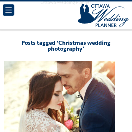
Ottawa Wedding Planner
Posts tagged ‘Christmas wedding
photography’