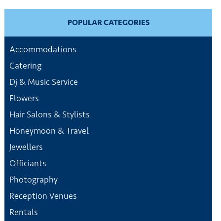
POPULAR CATEGORIES
Accommodations
Catering
Dj & Music Service
Flowers
Hair Salons & Stylists
Honeymoon & Travel
Jewellers
Officiants
Photography
Reception Venues
Rentals