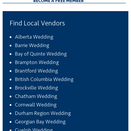
BECOME A FREE MEMBER
Find Local Vendors
Alberta Wedding
Barrie Wedding
Bay of Quinte Wedding
Brampton Wedding
Brantford Wedding
British Columbia Wedding
Brockville Wedding
Chatham Wedding
Cornwall Wedding
Durham Region Wedding
Georgian Bay Wedding
Guelph Wedding