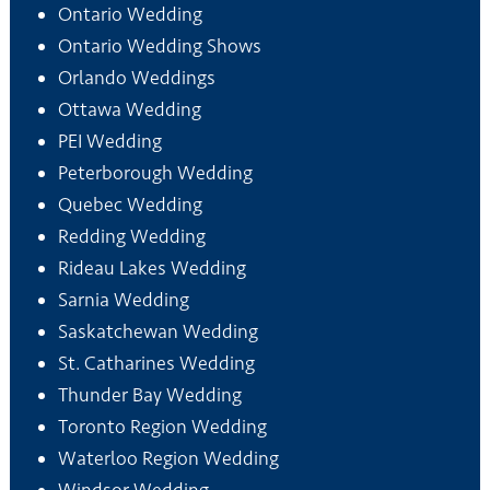
Ontario Wedding
Ontario Wedding Shows
Orlando Weddings
Ottawa Wedding
PEI Wedding
Peterborough Wedding
Quebec Wedding
Redding Wedding
Rideau Lakes Wedding
Sarnia Wedding
Saskatchewan Wedding
St. Catharines Wedding
Thunder Bay Wedding
Toronto Region Wedding
Waterloo Region Wedding