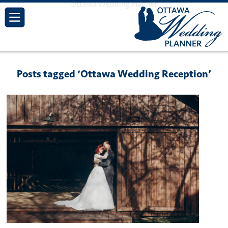
Ottawa Wedding Planner
Posts tagged ‘Ottawa Wedding Reception’