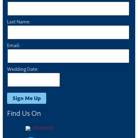
Last Name:
Email:
Wedding Date:
Find Us On
Pinterest