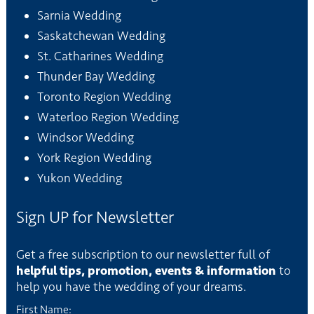
Sarnia Wedding
Saskatchewan Wedding
St. Catharines Wedding
Thunder Bay Wedding
Toronto Region Wedding
Waterloo Region Wedding
Windsor Wedding
York Region Wedding
Yukon Wedding
Sign UP for Newsletter
Get a free subscription to our newsletter full of
helpful tips, promotion, events & information
to
help you have the wedding of your dreams.
First Name: