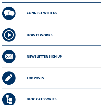
CONNECT WITH US
HOW IT WORKS
NEWSLETTER SIGN UP
TOP POSTS
BLOG CATEGORIES