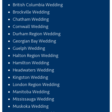
British Columbia Wedding
Brockville Wedding
Chatham Wedding
Cornwall Wedding
Durham Region Wedding
Georgian Bay Wedding
Guelph Wedding
Halton Region Wedding
Hamilton Wedding
Headwaters Wedding
Kingston Wedding
London Region Wedding
Manitoba Wedding
Mississauga Wedding
Muskoka Wedding