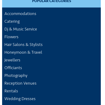
POPULAR CATEGORIES
Accommodations
Catering
Dj & Music Service
Flowers
Hair Salons & Stylists
Honeymoon & Travel
Jewellers
Officiants
Photography
Reception Venues
Rentals
Wedding Dresses