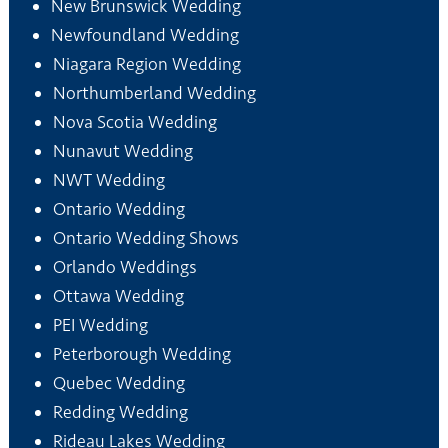
New Brunswick Wedding
Newfoundland Wedding
Niagara Region Wedding
Northumberland Wedding
Nova Scotia Wedding
Nunavut Wedding
NWT Wedding
Ontario Wedding
Ontario Wedding Shows
Orlando Weddings
Ottawa Wedding
PEI Wedding
Peterborough Wedding
Quebec Wedding
Redding Wedding
Rideau Lakes Wedding