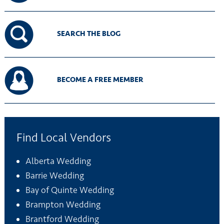
SEARCH THE BLOG
BECOME A FREE MEMBER
Find Local Vendors
Alberta Wedding
Barrie Wedding
Bay of Quinte Wedding
Brampton Wedding
Brantford Wedding