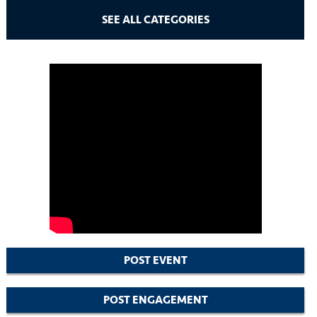
SEE ALL CATEGORIES
POST EVENT
POST ENGAGEMENT