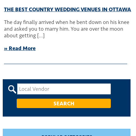
THE BEST COUNTRY WEDDING VENUES IN OTTAWA
The day finally arrived when he bent down on his knee
and asked you to marry him. You are over the moon
about getting […]
» Read More