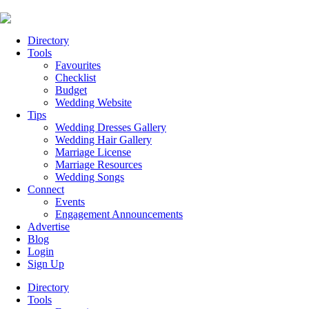
Directory
Tools
Favourites
Checklist
Budget
Wedding Website
Tips
Wedding Dresses Gallery
Wedding Hair Gallery
Marriage License
Marriage Resources
Wedding Songs
Connect
Events
Engagement Announcements
Advertise
Blog
Login
Sign Up
Directory
Tools