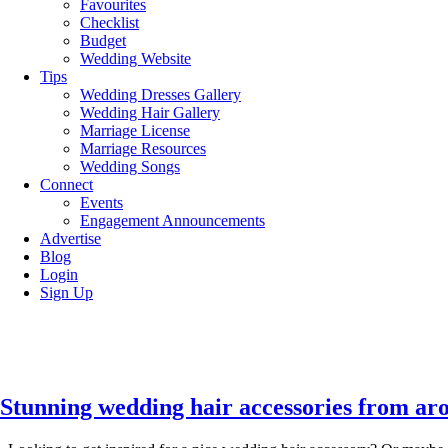
Favourites
Checklist
Budget
Wedding Website
Tips
Wedding Dresses Gallery
Wedding Hair Gallery
Marriage License
Marriage Resources
Wedding Songs
Connect
Events
Engagement Announcements
Advertise
Blog
Login
Sign Up
Stunning wedding hair accessories from ar