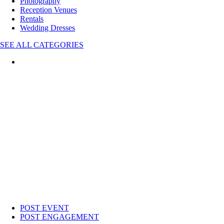
Photography
Reception Venues
Rentals
Wedding Dresses
SEE ALL CATEGORIES
POST EVENT
POST ENGAGEMENT