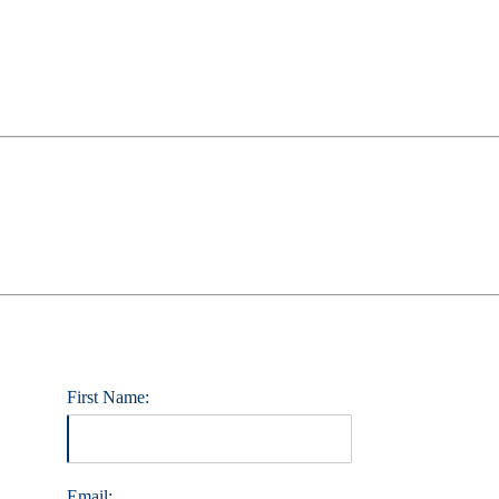
First Name:
Email: