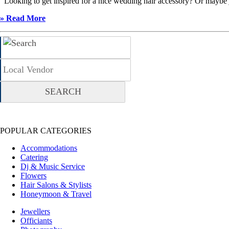
Looking to get inspired for a nice wedding hair accessory? Or maybe ju
» Read More
POPULAR CATEGORIES
Accommodations
Catering
Dj & Music Service
Flowers
Hair Salons & Stylists
Honeymoon & Travel
Jewellers
Officiants