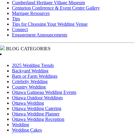
Cumberland Heritage Village Museum
Centurion Conference & Event Centre Gallery
Marriage Resources
Tips
Tips for Choosing Your Wedding Venue
Connect
Engagement Announcements
BLOG CATEGORIES
2025 Wedding Trends
Backyard Wedding
Barn or Farm Weddings
Celebrity Wedding
Country Wedding
Ottawa Gatineau Wedding Events
Ottawa Outdoor Weddings
Ottawa Wedding
Ottawa Wedding Catering
Ottawa Wedding Planner
Ottawa Wedding Reception
Wedding
Wedding Cakes