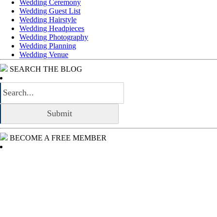
Wedding Ceremony
Wedding Guest List
Wedding Hairstyle
Wedding Headpieces
Wedding Photography
Wedding Planning
Wedding Venue
SEARCH THE BLOG
BECOME A FREE MEMBER