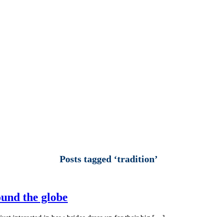
Posts tagged ‘tradition’
ound the globe