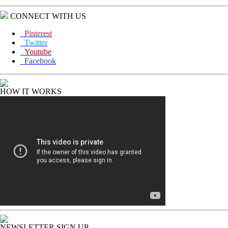
CONNECT WITH US
Pinterest
Twitter
Youtube
Facebook
HOW IT WORKS
NEWSLETTER SIGN UP