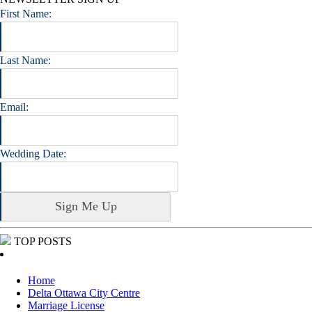
First Name:
Last Name:
Email:
Wedding Date:
TOP POSTS
Home
Delta Ottawa City Centre
Marriage License