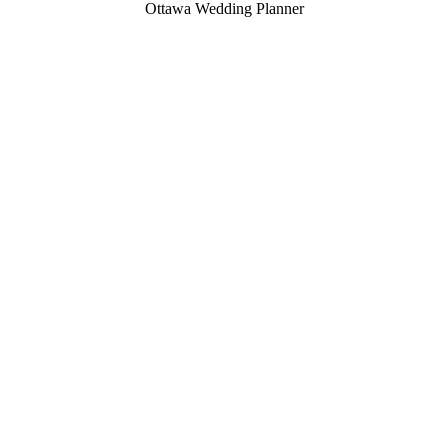
Ottawa Wedding Planner