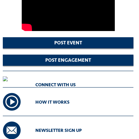
POST EVENT
POST ENGAGEMENT
CONNECT WITH US
HOW IT WORKS
NEWSLETTER SIGN UP