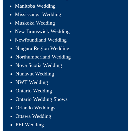
Manitoba Wedding
Mississauga Wedding
Muskoka Wedding
New Brunswick Wedding
Newfoundland Wedding
Niagara Region Wedding
Northumberland Wedding
Nova Scotia Wedding
Nunavut Wedding
NWT Wedding
Ontario Wedding
Ontario Wedding Shows
Orlando Weddings
Ottawa Wedding
PEI Wedding