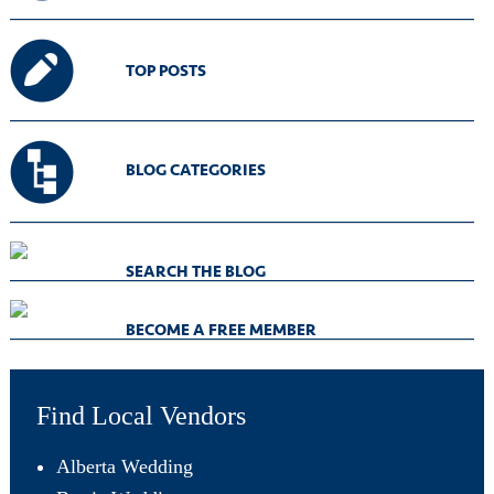
TOP POSTS
BLOG CATEGORIES
SEARCH THE BLOG
BECOME A FREE MEMBER
Find Local Vendors
Alberta Wedding