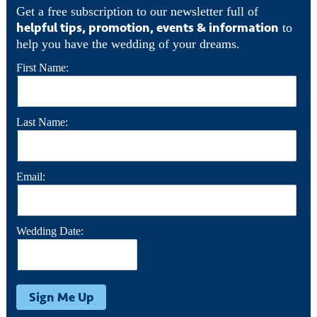
Get a free subscription to our newsletter full of
helpful tips, promotion, events & information
to
help you have the wedding of your dreams.
First Name:
Last Name:
Email:
Wedding Date: