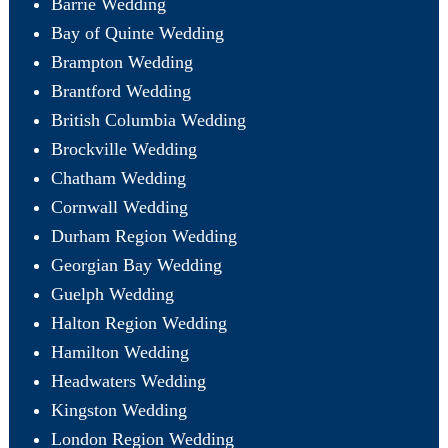
Barrie Wedding
Bay of Quinte Wedding
Brampton Wedding
Brantford Wedding
British Columbia Wedding
Brockville Wedding
Chatham Wedding
Cornwall Wedding
Durham Region Wedding
Georgian Bay Wedding
Guelph Wedding
Halton Region Wedding
Hamilton Wedding
Headwaters Wedding
Kingston Wedding
London Region Wedding