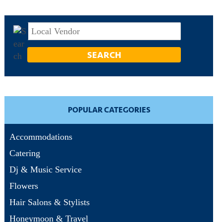
POPULAR CATEGORIES
Accommodations
Catering
Dj & Music Service
Flowers
Hair Salons & Stylists
Honeymoon & Travel