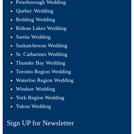
Peterborough Wedding
Quebec Wedding
Redding Wedding
Rideau Lakes Wedding
Sarnia Wedding
Saskatchewan Wedding
St. Catharines Wedding
Thunder Bay Wedding
Toronto Region Wedding
Waterloo Region Wedding
Windsor Wedding
York Region Wedding
Yukon Wedding
Sign UP for Newsletter