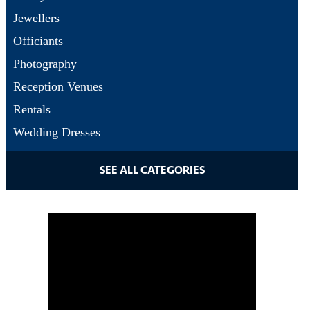
Jewellers
Officiants
Photography
Reception Venues
Rentals
Wedding Dresses
SEE ALL CATEGORIES