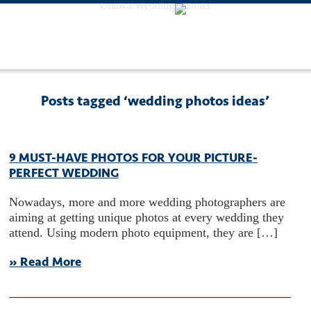
Ottawa Wedding Planner
Posts tagged ‘wedding photos ideas’
9 MUST-HAVE PHOTOS FOR YOUR PICTURE-
PERFECT WEDDING
Nowadays, more and more wedding photographers are
aiming at getting unique photos at every wedding they
attend. Using modern photo equipment, they are […]
» Read More