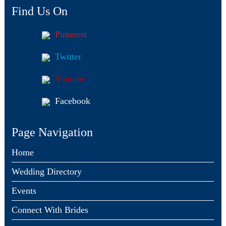
Find Us On
Pinterest
Twitter
Youtube
Facebook
Page Navigation
Home
Wedding Directory
Events
Connect With Brides