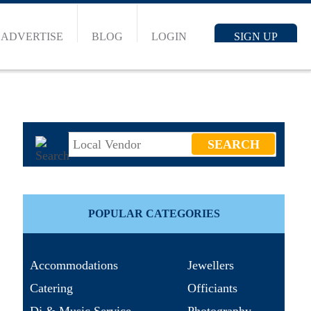
ADVERTISE
BLOG
LOGIN
SIGN UP
POPULAR CATEGORIES
Accommodations
Jewellers
Catering
Officiants