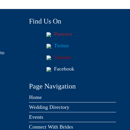
Find Us On
Pinterest
Twitter
to
Youtube
Facebook
Page Navigation
Home
Wedding Directory
Events
Connect With Brides