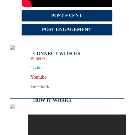
POST EVENT
POST ENGAGEMENT
CONNECT WITH US
Pinterest
Twitter
Youtube
Facebook
HOW IT WORKS