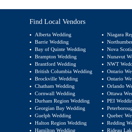
Find Local Vendors
Alberta Wedding
Niagara Re
Barrie Wedding
Northumbe
Bay of Quinte Wedding
Nova Scoti
Brampton Wedding
Nunavut W
Brantford Wedding
NWT Wedd
British Columbia Wedding
Ontario We
Brockville Wedding
Ontario We
Chatham Wedding
Orlando We
Cornwall Wedding
Ottawa We
Durham Region Wedding
PEI Weddi
Georgian Bay Wedding
Peterborou
Guelph Wedding
Quebec We
Halton Region Wedding
Redding W
Hamilton Wedding
Rideau Lak