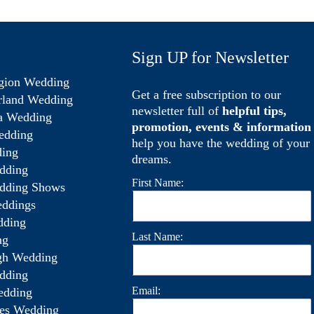
Sign UP for Newsletter
gion Wedding
Get a free subscription to our
rland Wedding
newsletter full of
helpful tips,
a Wedding
promotion, events & information
edding
help you have the wedding of your
ing
dreams.
dding
First Name:
dding Shows
ddings
dding
Last Name:
ng
gh Wedding
dding
Email:
edding
es Wedding