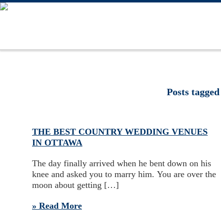
Posts tagged
THE BEST COUNTRY WEDDING VENUES
IN OTTAWA
The day finally arrived when he bent down on his
knee and asked you to marry him. You are over the
moon about getting […]
» Read More