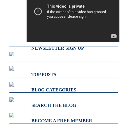
NEWSLETTER SIGN UP
TOP POSTS
BLOG CATEGORIES
SEARCH THE BLOG
BECOME A FREE MEMBER