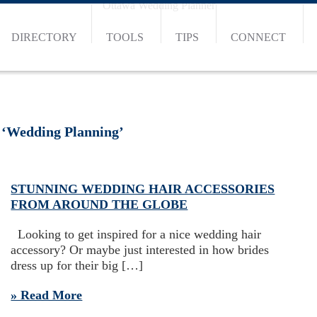
Ottawa Wedding Planner
DIRECTORY
TOOLS
TIPS
CONNECT
 ‘Wedding Planning’
STUNNING WEDDING HAIR ACCESSORIES
FROM AROUND THE GLOBE
Looking to get inspired for a nice wedding hair
accessory? Or maybe just interested in how brides
dress up for their big […]
» Read More