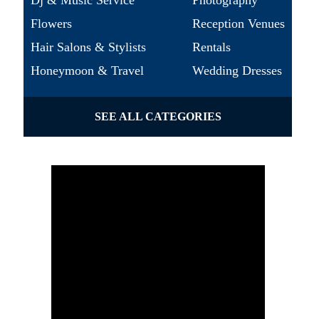
Dj & Music Service
Photography
Flowers
Reception Venues
Hair Salons & Stylists
Rentals
Honeymoon & Travel
Wedding Dresses
SEE ALL CATEGORIES