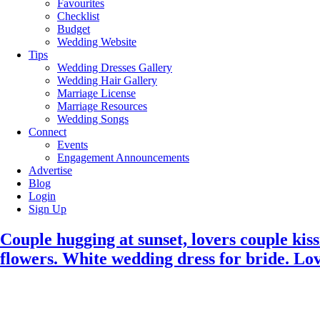
Favourites
Checklist
Budget
Wedding Website
Tips
Wedding Dresses Gallery
Wedding Hair Gallery
Marriage License
Marriage Resources
Wedding Songs
Connect
Events
Engagement Announcements
Advertise
Blog
Login
Sign Up
Couple hugging at sunset, lovers couple ki
flowers. White wedding dress for bride. Lo