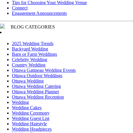
Tips for Choosing Your Wedding Venue
Connect
Engagement Announcements
BLOG CATEGORIES
2025 Wedding Trends
Backyard Wedding
Barn or Farm Weddings
Celebrity Wedding
Country Wedding
Ottawa Gatineau Wedding Events
Ottawa Outdoor Weddings
Ottawa Wedding
Ottawa Wedding Catering
Ottawa Wedding Planner
Ottawa Wedding Reception
Wedding
Wedding Cakes
Wedding Ceremony
Wedding Guest List
Wedding Hairstyle
Wedding Headpieces