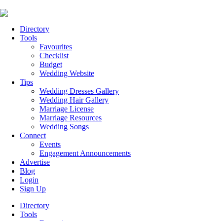
Directory
Tools
Favourites
Checklist
Budget
Wedding Website
Tips
Wedding Dresses Gallery
Wedding Hair Gallery
Marriage License
Marriage Resources
Wedding Songs
Connect
Events
Engagement Announcements
Advertise
Blog
Login
Sign Up
Directory
Tools