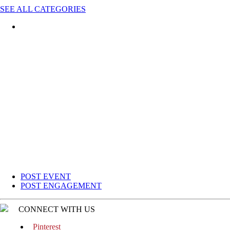
SEE ALL CATEGORIES
POST EVENT
POST ENGAGEMENT
CONNECT WITH US
Pinterest