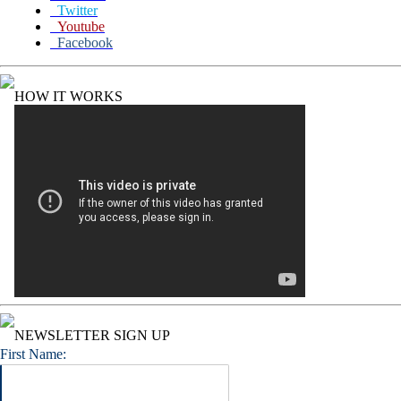
Twitter
Youtube
Facebook
HOW IT WORKS
NEWSLETTER SIGN UP
First Name: