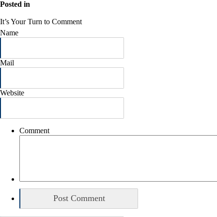
Posted in
It’s Your Turn to Comment
Name
Mail
Website
Comment