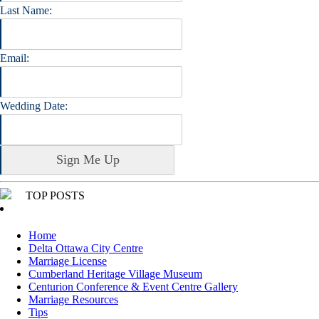
Last Name:
Email:
Wedding Date:
TOP POSTS
Home
Delta Ottawa City Centre
Marriage License
Cumberland Heritage Village Museum
Centurion Conference & Event Centre Gallery
Marriage Resources
Tips