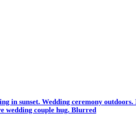
ssing in sunset. Wedding ceremony outdoors.
ve wedding couple hug. Blurred