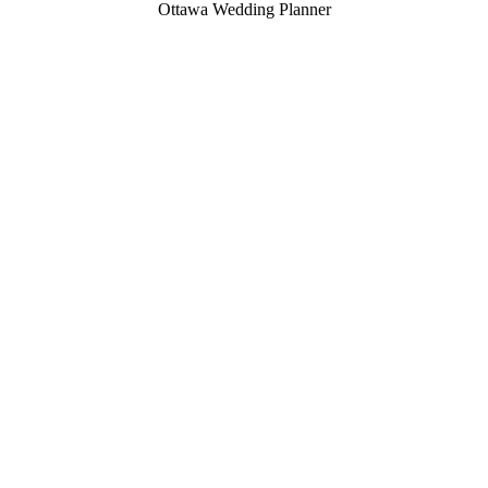
Ottawa Wedding Planner