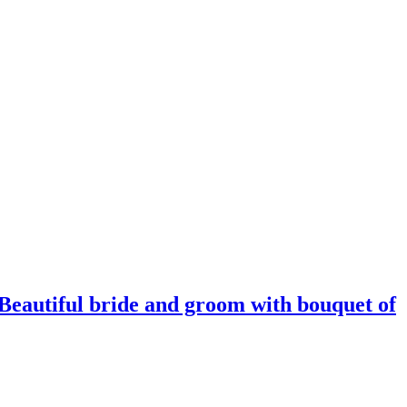
 Beautiful bride and groom with bouquet of