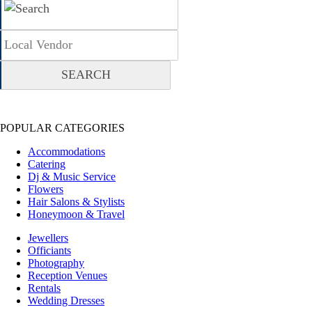
POPULAR CATEGORIES
Accommodations
Catering
Dj & Music Service
Flowers
Hair Salons & Stylists
Honeymoon & Travel
Jewellers
Officiants
Photography
Reception Venues
Rentals
Wedding Dresses